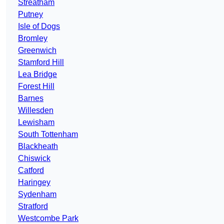
Streatham
Putney
Isle of Dogs
Bromley
Greenwich
Stamford Hill
Lea Bridge
Forest Hill
Barnes
Willesden
Lewisham
South Tottenham
Blackheath
Chiswick
Catford
Haringey
Sydenham
Stratford
Westcombe Park