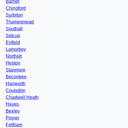
Barnet
Chingford
Surbiton
Thamesmead
Southall
Sidcup
Enfield
Lamorbey
Northolt
Heston
Stanmore
Becontree
Hanworth
Coulsdon
Chadwell Heath
Hayes
Bexley
Pinner
Feltham