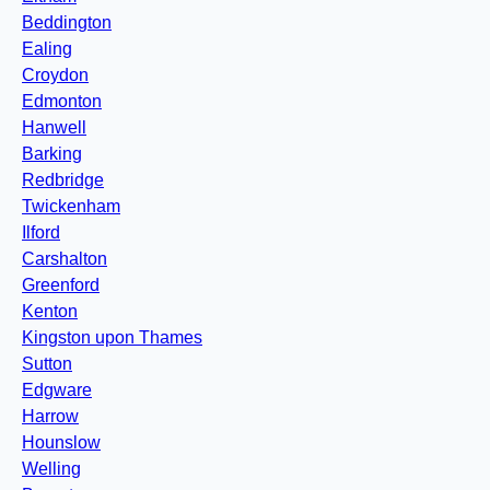
Beddington
Ealing
Croydon
Edmonton
Hanwell
Barking
Redbridge
Twickenham
Ilford
Carshalton
Greenford
Kenton
Kingston upon Thames
Sutton
Edgware
Harrow
Hounslow
Welling