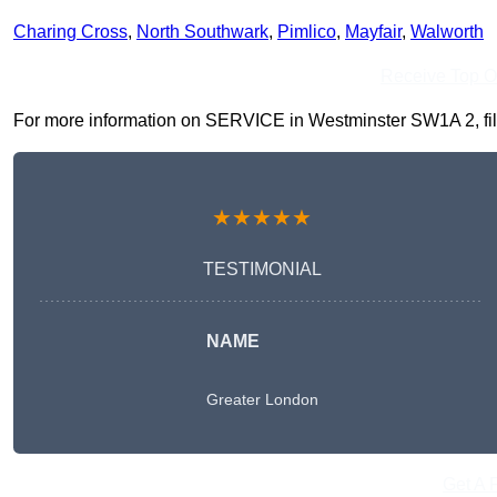
Charing Cross
,
North Southwark
,
Pimlico
,
Mayfair
,
Walworth
Receive Top O
For more information on SERVICE in Westminster SW1A 2, fill i
★★★★★
TESTIMONIAL
NAME
Greater London
Get A 