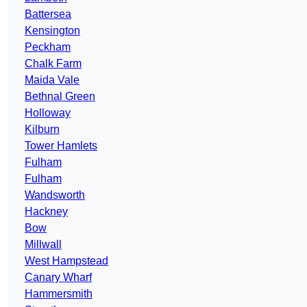
Battersea
Kensington
Peckham
Chalk Farm
Maida Vale
Bethnal Green
Holloway
Kilburn
Tower Hamlets
Fulham
Fulham
Wandsworth
Hackney
Bow
Millwall
West Hampstead
Canary Wharf
Hammersmith