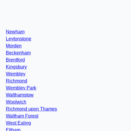
Newham
Leytonstone
Morden
Beckenham
Brentford
Kingsbury
Wembley
Richmond
Wembley Park
Walthamstow
Woolwich
Richmond upon Thames
Waltham Forest
West Ealing
Eltham