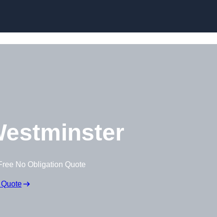
Skip to content
estminster
Free No Obligation Quote
 Quote