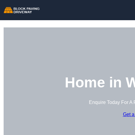
Home in W
Enquire Today For A 
Get a