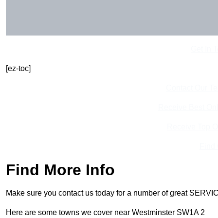
Get In 
[ez-toc]
Contact Our T
Receive Best Onl
Receive Top O
Find
Find More Info
Make sure you contact us today for a number of great SERVIC
Here are some towns we cover near Westminster SW1A 2