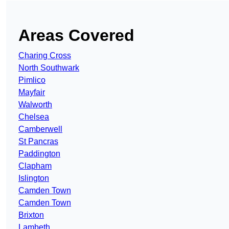
Areas Covered
Charing Cross
North Southwark
Pimlico
Mayfair
Walworth
Chelsea
Camberwell
St Pancras
Paddington
Clapham
Islington
Camden Town
Camden Town
Brixton
Lambeth