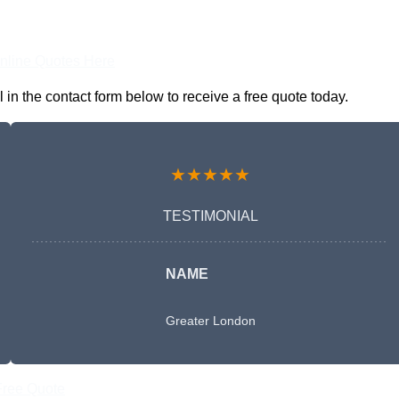
nline Quotes Here
n the contact form below to receive a free quote today.
★★★★★
TESTIMONIAL
NAME
Greater London
Free Quote