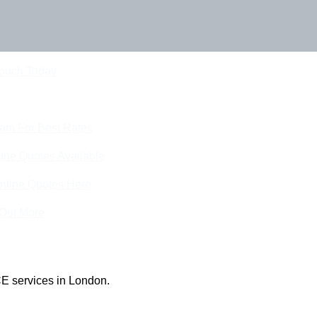
Touch Today
eam For Best Rates
ine Quotes Available
nline Quotes Here
 Out More
E services in London.