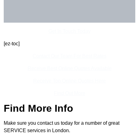
Get In Touch Today
[ez-toc]
Contact Our Team For Best Rates
Receive Best Online Quotes Available
Receive Top Online Quotes Here
Find Out More
Find More Info
Make sure you contact us today for a number of great
SERVICE services in London.