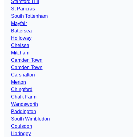
Stamford Hill
St Pancras
South Tottenham
Mayfair
Battersea
Holloway
Chelsea
Mitcham
Camden Town
Camden Town
Carshalton
Merton
Chingford
Chalk Farm
Wandsworth
Paddington
South Wimbledon
Coulsdon
Haringey