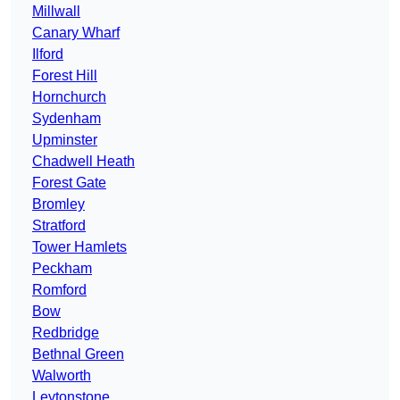
Millwall
Canary Wharf
Ilford
Forest Hill
Hornchurch
Sydenham
Upminster
Chadwell Heath
Forest Gate
Bromley
Stratford
Tower Hamlets
Peckham
Romford
Bow
Redbridge
Bethnal Green
Walworth
Leytonstone