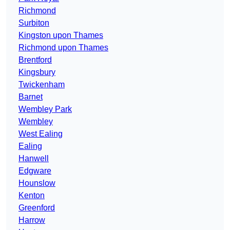
Richmond
Surbiton
Kingston upon Thames
Richmond upon Thames
Brentford
Kingsbury
Twickenham
Barnet
Wembley Park
Wembley
West Ealing
Ealing
Hanwell
Edgware
Hounslow
Kenton
Greenford
Harrow