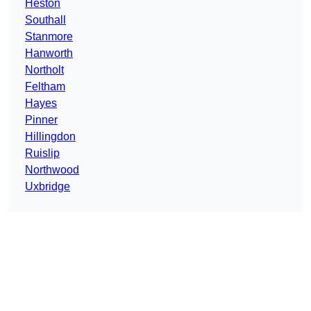
Heston
Southall
Stanmore
Hanworth
Northolt
Feltham
Hayes
Pinner
Hillingdon
Ruislip
Northwood
Uxbridge