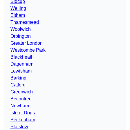
Sidcup
Welling
Eltham
Thamesmead
Woolwich
Orpington
Greater London
Westcombe Park
Blackheath
Dagenham
Lewisham
Barking
Catford
Greenwich
Becontree
Newham
Isle of Dogs
Beckenham
Plaistow