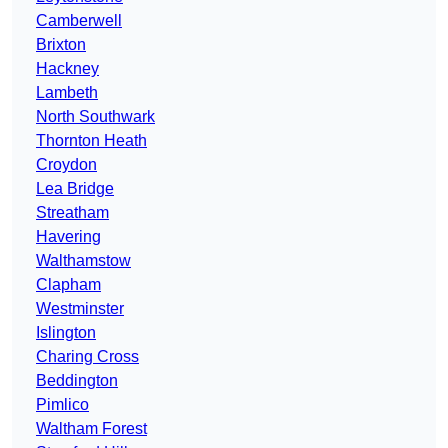
Camberwell
Brixton
Hackney
Lambeth
North Southwark
Thornton Heath
Croydon
Lea Bridge
Streatham
Havering
Walthamstow
Clapham
Westminster
Islington
Charing Cross
Beddington
Pimlico
Waltham Forest