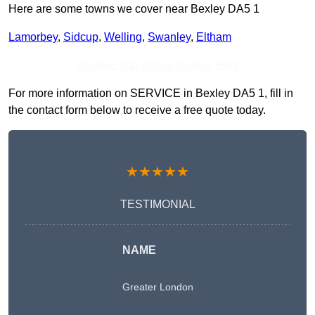
Here are some towns we cover near Bexley DA5 1
Lamorbey
,
Sidcup
,
Welling
,
Swanley
,
Eltham
Receive Top Online Quotes Here
For more information on SERVICE in Bexley DA5 1, fill in
the contact form below to receive a free quote today.
★★★★★
TESTIMONIAL
NAME
Greater London