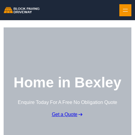
Skip to content
Home in Bexley
Enquire Today For A Free No Obligation Quote
Get a Quote