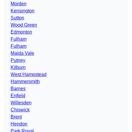
Morden
Kensington
Sutton
Wood Green
Edmonton
Fulham
Fulham
Maida Vale
Putney
Kilburn
West Hampstead
Hammersmith
Barnes
Enfield
Willesden
Chiswick
Brent
Hendon
Park Royal