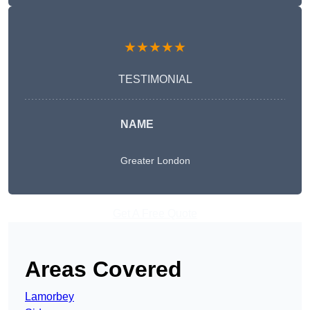
★★★★★
TESTIMONIAL
NAME
Greater London
Get A Free Quote
Areas Covered
Lamorbey