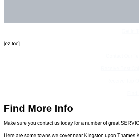
Get In 
[ez-toc]
Contact Our T
Receive Best Onl
Receive Top O
Find
Find More Info
Make sure you contact us today for a number of great SERVIC
Here are some towns we cover near Kingston upon Thames 