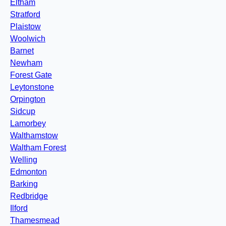
Eltham
Stratford
Plaistow
Woolwich
Barnet
Newham
Forest Gate
Leytonstone
Orpington
Sidcup
Lamorbey
Walthamstow
Waltham Forest
Welling
Edmonton
Barking
Redbridge
Ilford
Thamesmead