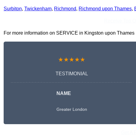
Surbiton
,
Twickenham
,
Richmond
,
Richmond upon Thames
,
Receive Top O
For more information on SERVICE in Kingston upon Thames KT1 
★★★★★
TESTIMONIAL
NAME
Greater London
Get A 