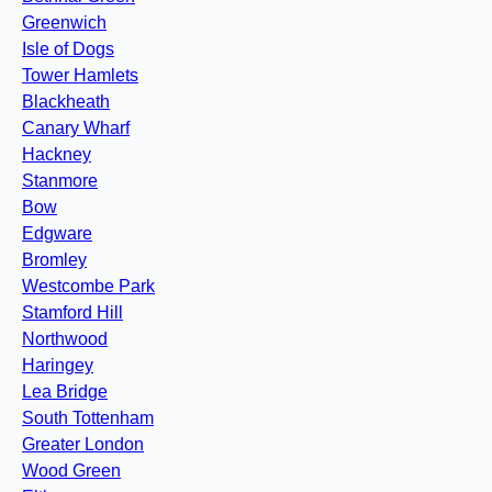
Greenwich
Isle of Dogs
Tower Hamlets
Blackheath
Canary Wharf
Hackney
Stanmore
Bow
Edgware
Bromley
Westcombe Park
Stamford Hill
Northwood
Haringey
Lea Bridge
South Tottenham
Greater London
Wood Green