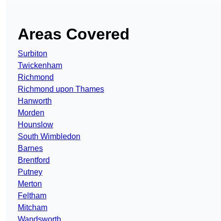
Areas Covered
Surbiton
Twickenham
Richmond
Richmond upon Thames
Hanworth
Morden
Hounslow
South Wimbledon
Barnes
Brentford
Putney
Merton
Feltham
Mitcham
Wandsworth