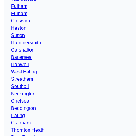
Fulham
Fulham
Chiswick
Heston
Sutton
Hammersmith
Carshalton
Battersea
Hanwell
West Ealing
Streatham
Southall
Kensington
Chelsea
Beddington
Ealing
Clapham
Thornton Heath