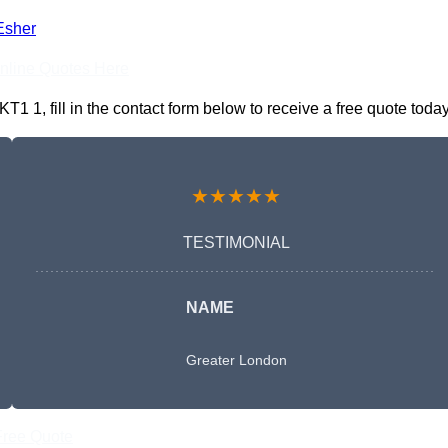
Esher
nline Quotes Here
1, fill in the contact form below to receive a free quote today
★★★★★
TESTIMONIAL
NAME
Greater London
Free Quote