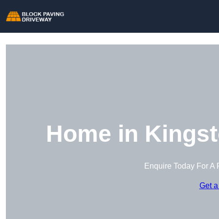
Home in Kings
Enquire Today For A 
Get a