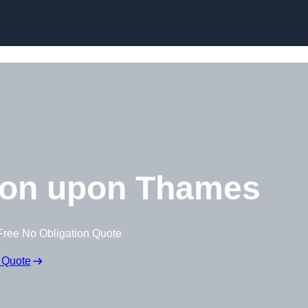
Skip to content
ton upon Thames
Free No Obligation Quote
 Quote