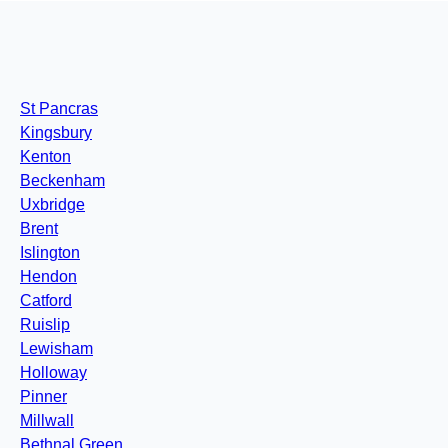
St Pancras
Kingsbury
Kenton
Beckenham
Uxbridge
Brent
Islington
Hendon
Catford
Ruislip
Lewisham
Holloway
Pinner
Millwall
Bethnal Green