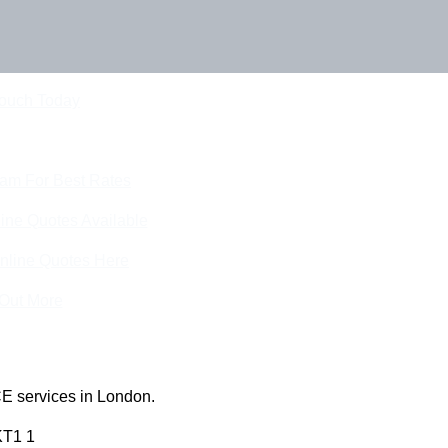
Touch Today
eam For Best Rates
ine Quotes Available
nline Quotes Here
 Out More
E services in London.
KT1 1