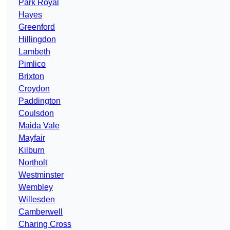
Park Royal
Hayes
Greenford
Hillingdon
Lambeth
Pimlico
Brixton
Croydon
Paddington
Coulsdon
Maida Vale
Mayfair
Kilburn
Northolt
Westminster
Wembley
Willesden
Camberwell
Charing Cross