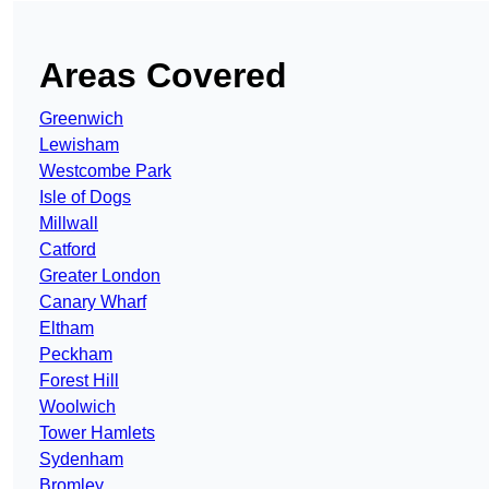
Areas Covered
Greenwich
Lewisham
Westcombe Park
Isle of Dogs
Millwall
Catford
Greater London
Canary Wharf
Eltham
Peckham
Forest Hill
Woolwich
Tower Hamlets
Sydenham
Bromley