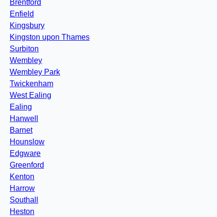
Brentford
Enfield
Kingsbury
Kingston upon Thames
Surbiton
Wembley
Wembley Park
Twickenham
West Ealing
Ealing
Hanwell
Barnet
Hounslow
Edgware
Greenford
Kenton
Harrow
Southall
Heston