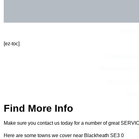
Get In 
[ez-toc]
Contact Our T
Receive Best Onl
Receive Top O
Find
Find More Info
Make sure you contact us today for a number of great SERVIC
Here are some towns we cover near Blackheath SE3 0