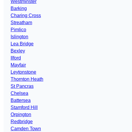
Westminster
Barking
Charing Cross
Streatham
Pimlico
Islington
Lea Bridge
Bexley
Ilford
Mayfair
Leytonstone
Thornton Heath
St Pancras
Chelsea
Battersea
Stamford Hill
Orpington
Redbridge
Camden Town