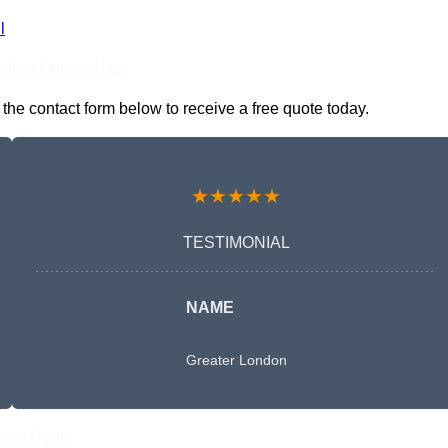
l
nline Quotes Here
the contact form below to receive a free quote today.
★★★★★
TESTIMONIAL
NAME
Greater London
Free Quote