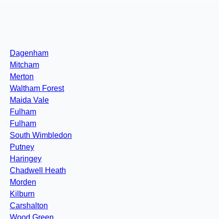
Dagenham
Mitcham
Merton
Waltham Forest
Maida Vale
Fulham
Fulham
South Wimbledon
Putney
Haringey
Chadwell Heath
Morden
Kilburn
Carshalton
Wood Green