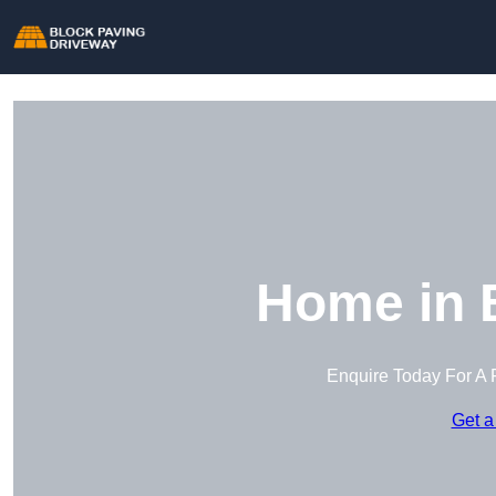
Home in 
Enquire Today For A 
Get a