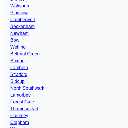
Walworth
Plaistow
Camberwell
Beckenham
Newham
Bow
Welling
Bethnal Green
Brixton
Lambeth
Stratford
Sidcup
North Southwark
Lamorbey
Forest Gate
Thamesmead
Hackney
Clapham