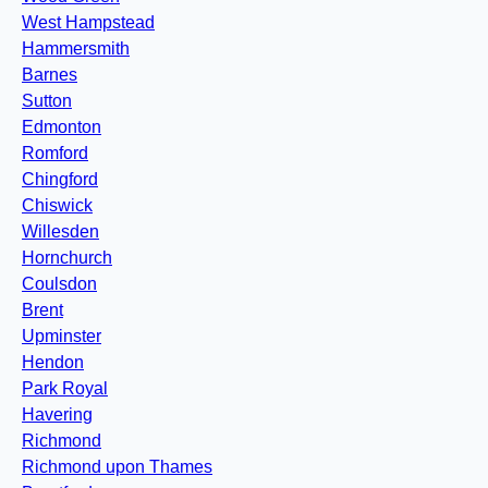
West Hampstead
Hammersmith
Barnes
Sutton
Edmonton
Romford
Chingford
Chiswick
Willesden
Hornchurch
Coulsdon
Brent
Upminster
Hendon
Park Royal
Havering
Richmond
Richmond upon Thames