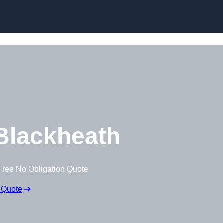
Skip to content
Blackheath
Free No Obligation Quote
 Quote