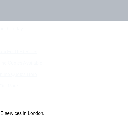
Touch Today
eam For Best Rates
ine Quotes Available
nline Quotes Here
 Out More
E services in London.