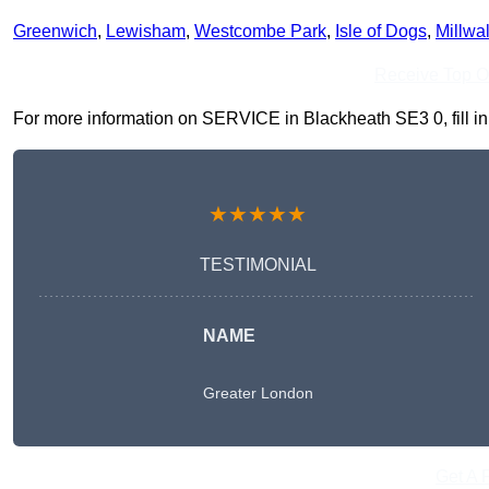
Greenwich
,
Lewisham
,
Westcombe Park
,
Isle of Dogs
,
Millwal
Receive Top O
For more information on SERVICE in Blackheath SE3 0, fill in 
★★★★★
TESTIMONIAL
NAME
Greater London
Get A 