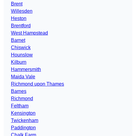
Brent
Willesden
Heston
Brentford
West Hampstead
Barnet
Chiswick
Hounslow
Kilburn
Hammersmith
Maida Vale
Richmond upon Thames
Barnes
Richmond
Feltham
Kensington
Twickenham
Paddington
Chalk Farm