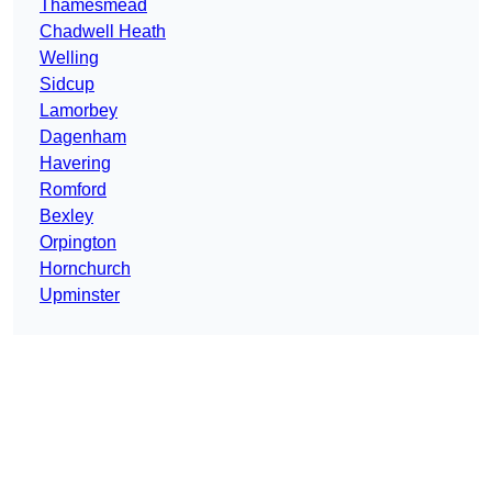
Thamesmead
Chadwell Heath
Welling
Sidcup
Lamorbey
Dagenham
Havering
Romford
Bexley
Orpington
Hornchurch
Upminster