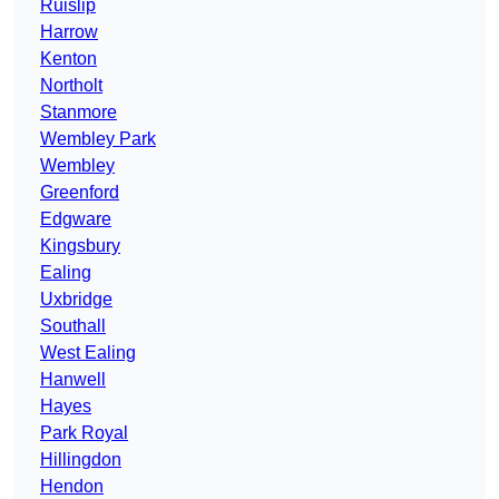
Ruislip
Harrow
Kenton
Northolt
Stanmore
Wembley Park
Wembley
Greenford
Edgware
Kingsbury
Ealing
Uxbridge
Southall
West Ealing
Hanwell
Hayes
Park Royal
Hillingdon
Hendon