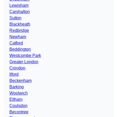
Lewisham
Carshalton
Sutton
Blackheath
Redbridge
Newham
Catford
Beddington
Westcombe Park
Greater London
Croydon
Ilford
Beckenham
Barking
Woolwich
Eltham
Coulsdon
Becontree