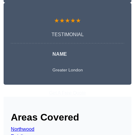
★★★★★
TESTIMONIAL
NAME
Greater London
Get A Free Quote
Areas Covered
Northwood