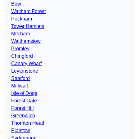
Bow
Waltham Forest
Peckham
Tower Hamlets
Mitcham
Walthamstow
Bromley
Chingford
Canary Wharf
Leytonstone
Stratford
Millwall
Isle of Dogs
Forest Gate
Forest Hill
Greenwich
Thornton Heath
Plaistow
Sydenham