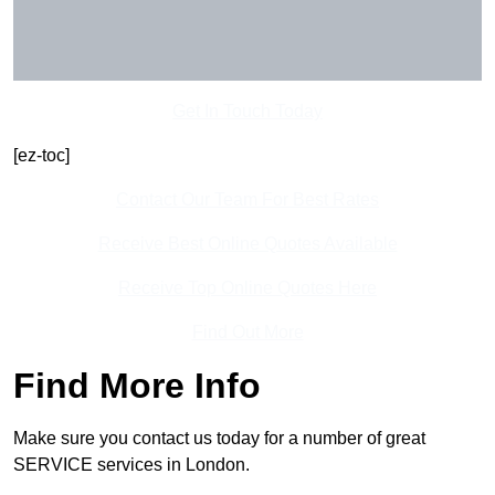
Get In Touch Today
[ez-toc]
Contact Our Team For Best Rates
Receive Best Online Quotes Available
Receive Top Online Quotes Here
Find Out More
Find More Info
Make sure you contact us today for a number of great
SERVICE services in London.