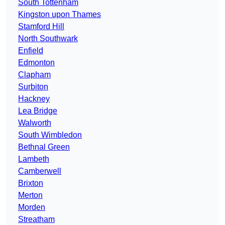
South Tottenham
Kingston upon Thames
Stamford Hill
North Southwark
Enfield
Edmonton
Clapham
Surbiton
Hackney
Lea Bridge
Walworth
South Wimbledon
Bethnal Green
Lambeth
Camberwell
Brixton
Merton
Morden
Streatham