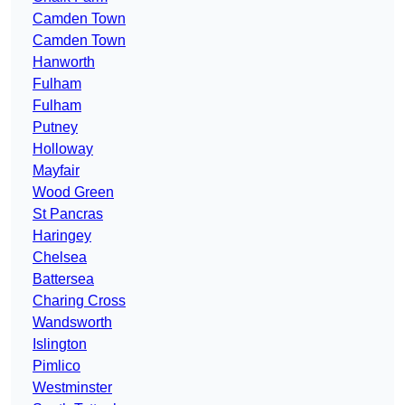
Camden Town
Camden Town
Hanworth
Fulham
Fulham
Putney
Holloway
Mayfair
Wood Green
St Pancras
Haringey
Chelsea
Battersea
Charing Cross
Wandsworth
Islington
Pimlico
Westminster