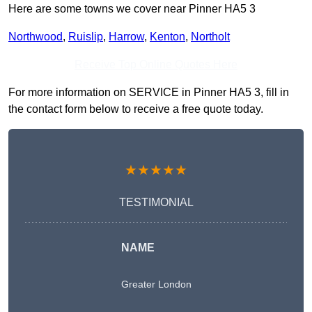
Here are some towns we cover near Pinner HA5 3
Northwood
,
Ruislip
,
Harrow
,
Kenton
,
Northolt
Receive Top Online Quotes Here
For more information on SERVICE in Pinner HA5 3, fill in
the contact form below to receive a free quote today.
★★★★★
TESTIMONIAL
NAME
Greater London