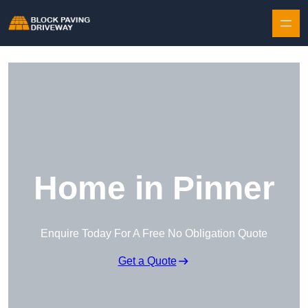
Skip to content
Home in Pinner
Enquire Today For A Free No Obligation Quote
Get a Quote