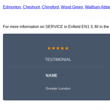
Edmonton
,
Cheshunt
,
Chingford
,
Wood Green
,
Waltham Abb
Receive Top O
For more information on SERVICE in Enfield EN1 3, fill in the 
★★★★★
TESTIMONIAL
NAME
Greater London
Get A 