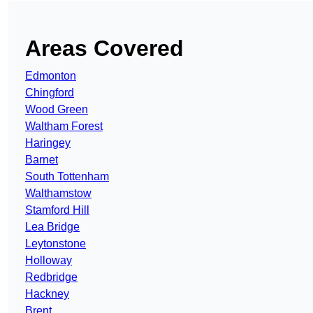
Areas Covered
Edmonton
Chingford
Wood Green
Waltham Forest
Haringey
Barnet
South Tottenham
Walthamstow
Stamford Hill
Lea Bridge
Leytonstone
Holloway
Redbridge
Hackney
Brent