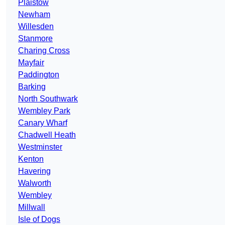
Plaistow
Newham
Willesden
Stanmore
Charing Cross
Mayfair
Paddington
Barking
North Southwark
Wembley Park
Canary Wharf
Chadwell Heath
Westminster
Kenton
Havering
Walworth
Wembley
Millwall
Isle of Dogs