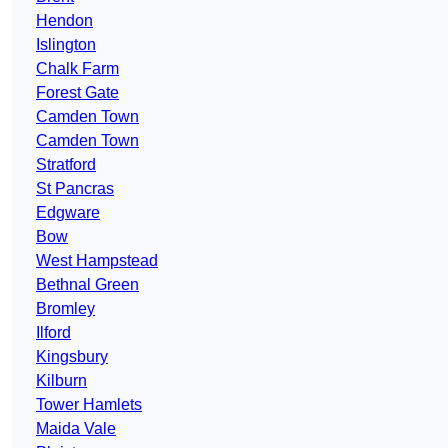
Hendon
Islington
Chalk Farm
Forest Gate
Camden Town
Camden Town
Stratford
St Pancras
Edgware
Bow
West Hampstead
Bethnal Green
Bromley
Ilford
Kingsbury
Kilburn
Tower Hamlets
Maida Vale