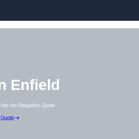
Skip to content
 Enfield
Free No Obligation Quote
 Quote