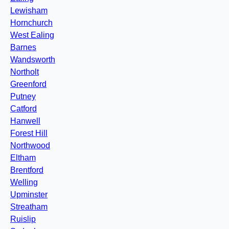
Lewisham
Hornchurch
West Ealing
Barnes
Wandsworth
Northolt
Greenford
Putney
Catford
Hanwell
Forest Hill
Northwood
Eltham
Brentford
Welling
Upminster
Streatham
Ruislip