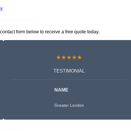
ey
nline Quotes Here
contact form below to receive a free quote today.
★★★★★
TESTIMONIAL
NAME
Greater London
Free Quote