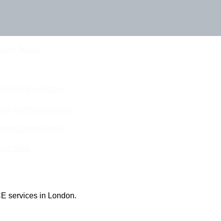
Touch Today
eam For Best Rates
ine Quotes Available
nline Quotes Here
 Out More
E services in London.