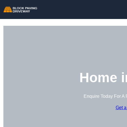
Home in
Enquire Today For A 
Get a