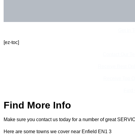
Get In 
[ez-toc]
Contact Our T
Receive Best Onl
Receive Top O
Find
Find More Info
Make sure you contact us today for a number of great SERVIC
Here are some towns we cover near Enfield EN1 3