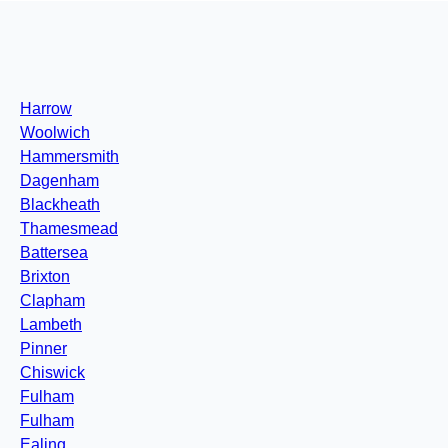
Harrow
Woolwich
Hammersmith
Dagenham
Blackheath
Thamesmead
Battersea
Brixton
Clapham
Lambeth
Pinner
Chiswick
Fulham
Fulham
Ealing