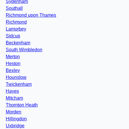
Sydenham
Southall
Richmond upon Thames
Richmond
Lamorbey
Sidcup
Beckenham
South Wimbledon
Merton
Heston
Bexley
Hounslow
Twickenham
Hayes
Mitcham
Thornton Heath
Morden
Hillingdon
Uxbridge