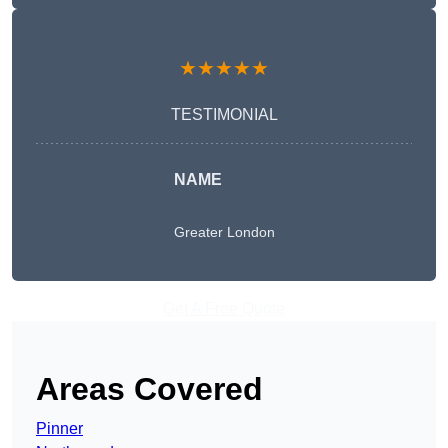
★★★★★
TESTIMONIAL
NAME
Greater London
Get A Free Quote
Areas Covered
Pinner