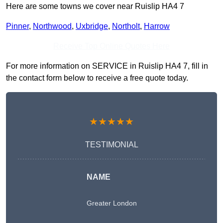
Here are some towns we cover near Ruislip HA4 7
Pinner
,
Northwood
,
Uxbridge
,
Northolt
,
Harrow
Receive Top Online Quotes Here
For more information on SERVICE in Ruislip HA4 7, fill in
the contact form below to receive a free quote today.
★★★★★
TESTIMONIAL
NAME
Greater London