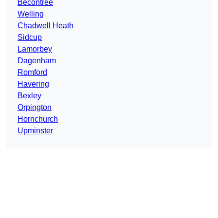
Becontree
Welling
Chadwell Heath
Sidcup
Lamorbey
Dagenham
Romford
Havering
Bexley
Orpington
Hornchurch
Upminster