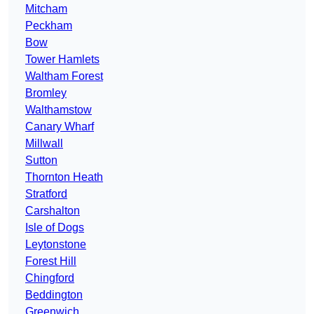
Mitcham
Peckham
Bow
Tower Hamlets
Waltham Forest
Bromley
Walthamstow
Canary Wharf
Millwall
Sutton
Thornton Heath
Stratford
Carshalton
Isle of Dogs
Leytonstone
Forest Hill
Chingford
Beddington
Greenwich