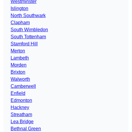
Westminster
Islington
North Southwark
Clapham
South Wimbledon
South Tottenham
Stamford Hill
Merton
Lambeth
Morden
Brixton
Walworth
Camberwell
Enfield
Edmonton
Hackney
Streatham
Lea Bridge
Bethnal Green