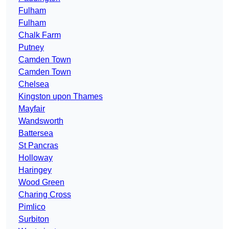
Fulham
Fulham
Chalk Farm
Putney
Camden Town
Camden Town
Chelsea
Kingston upon Thames
Mayfair
Wandsworth
Battersea
St Pancras
Holloway
Haringey
Wood Green
Charing Cross
Pimlico
Surbiton