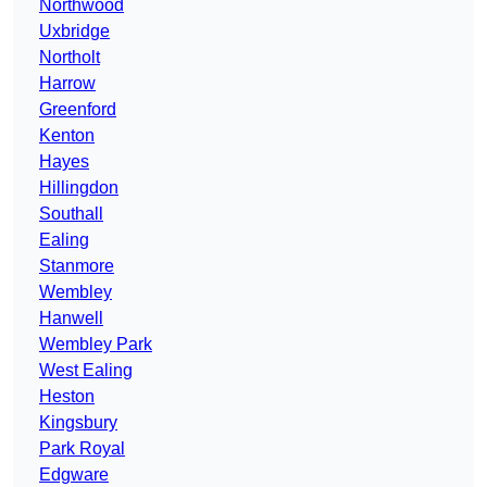
Northwood
Uxbridge
Northolt
Harrow
Greenford
Kenton
Hayes
Hillingdon
Southall
Ealing
Stanmore
Wembley
Hanwell
Wembley Park
West Ealing
Heston
Kingsbury
Park Royal
Edgware