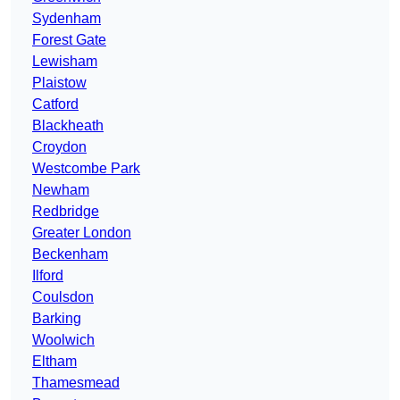
Sydenham
Forest Gate
Lewisham
Plaistow
Catford
Blackheath
Croydon
Westcombe Park
Newham
Redbridge
Greater London
Beckenham
Ilford
Coulsdon
Barking
Woolwich
Eltham
Thamesmead