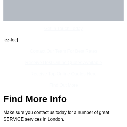
Get In Touch Today
[ez-toc]
Contact Our Team For Best Rates
Receive Best Online Quotes Available
Receive Top Online Quotes Here
Find Out More
Find More Info
Make sure you contact us today for a number of great
SERVICE services in London.