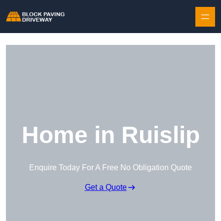
Skip to content
Home in Ruislip
Enquire Today For A Free No Obligation Quote
Get a Quote