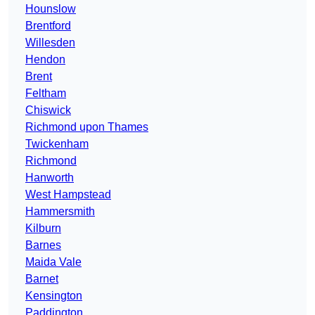
Hounslow
Brentford
Willesden
Hendon
Brent
Feltham
Chiswick
Richmond upon Thames
Twickenham
Richmond
Hanworth
West Hampstead
Hammersmith
Kilburn
Barnes
Maida Vale
Barnet
Kensington
Paddington