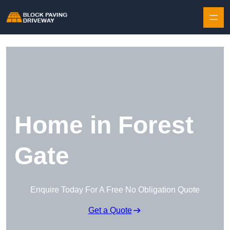
Skip to content
Home in Forest
Gate
Enquire Today For A Free No Obligation Quote
Get a Quote