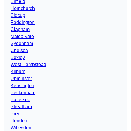
Enfield
Hornchurch
Sidcup
Paddington
Clapham
Maida Vale
Sydenham
Chelsea
Bexley
West Hampstead
Kilburn
Upminster
Kensington
Beckenham
Battersea
Streatham
Brent
Hendon
Willesden