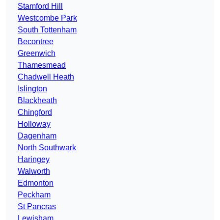
Stamford Hill
Westcombe Park
South Tottenham
Becontree
Greenwich
Thamesmead
Chadwell Heath
Islington
Blackheath
Chingford
Holloway
Dagenham
North Southwark
Haringey
Walworth
Edmonton
Peckham
St Pancras
Lewisham