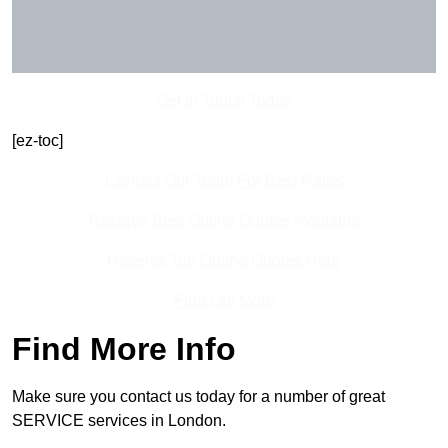
Get In Touch Today
[ez-toc]
Contact Our Team For Best Rates
Receive Best Online Quotes Available
Receive Top Online Quotes Here
Find Out More
Find More Info
Make sure you contact us today for a number of great
SERVICE services in London.