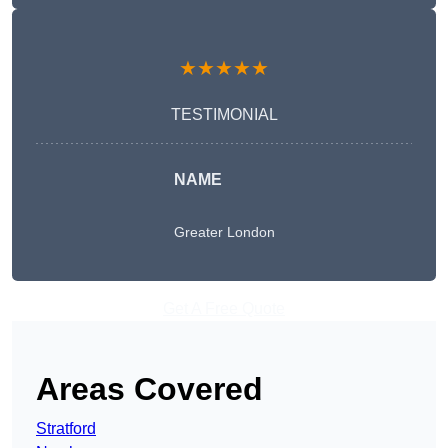
★★★★★
TESTIMONIAL
NAME
Greater London
Get A Free Quote
Areas Covered
Stratford