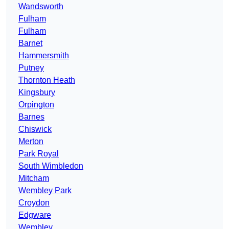
Wandsworth
Fulham
Fulham
Barnet
Hammersmith
Putney
Thornton Heath
Kingsbury
Orpington
Barnes
Chiswick
Merton
Park Royal
South Wimbledon
Mitcham
Wembley Park
Croydon
Edgware
Wembley