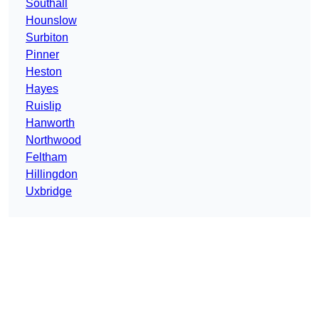
Southall
Hounslow
Surbiton
Pinner
Heston
Hayes
Ruislip
Hanworth
Northwood
Feltham
Hillingdon
Uxbridge