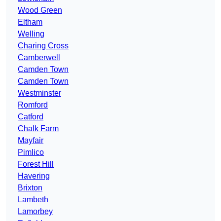
Wood Green
Eltham
Welling
Charing Cross
Camberwell
Camden Town
Camden Town
Westminster
Romford
Catford
Chalk Farm
Mayfair
Pimlico
Forest Hill
Havering
Brixton
Lambeth
Lamorbey