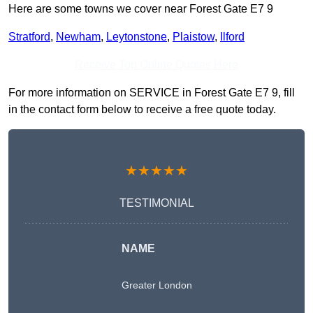
Here are some towns we cover near Forest Gate E7 9
Stratford
,
Newham
,
Leytonstone
,
Plaistow
,
Ilford
Receive Top Online Quotes Here
For more information on SERVICE in Forest Gate E7 9, fill
in the contact form below to receive a free quote today.
★★★★★
TESTIMONIAL
NAME
Greater London