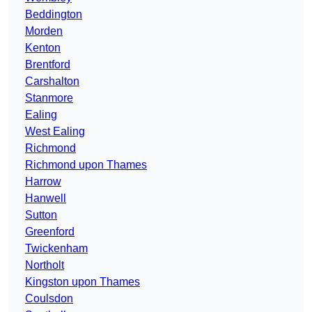
Beddington
Morden
Kenton
Brentford
Carshalton
Stanmore
Ealing
West Ealing
Richmond
Richmond upon Thames
Harrow
Hanwell
Sutton
Greenford
Twickenham
Northolt
Kingston upon Thames
Coulsdon