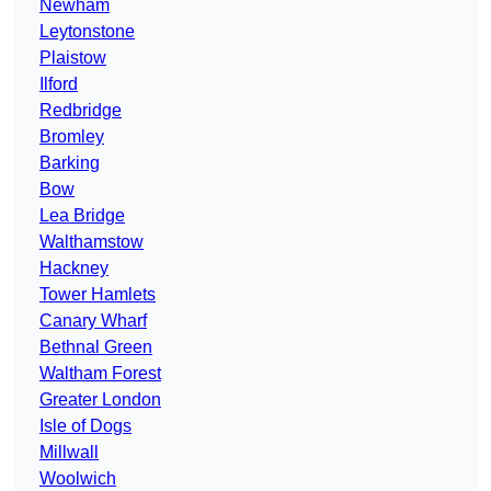
Newham
Leytonstone
Plaistow
Ilford
Redbridge
Bromley
Barking
Bow
Lea Bridge
Walthamstow
Hackney
Tower Hamlets
Canary Wharf
Bethnal Green
Waltham Forest
Greater London
Isle of Dogs
Millwall
Woolwich