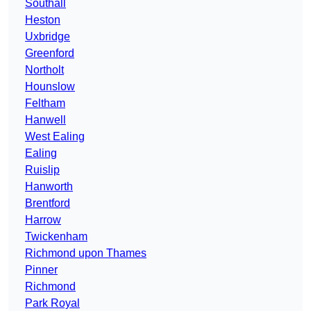
Southall
Heston
Uxbridge
Greenford
Northolt
Hounslow
Feltham
Hanwell
West Ealing
Ealing
Ruislip
Hanworth
Brentford
Harrow
Twickenham
Richmond upon Thames
Pinner
Richmond
Park Royal