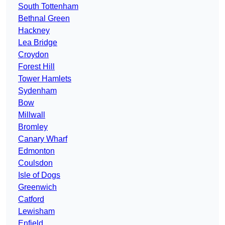
South Tottenham
Bethnal Green
Hackney
Lea Bridge
Croydon
Forest Hill
Tower Hamlets
Sydenham
Bow
Millwall
Bromley
Canary Wharf
Edmonton
Coulsdon
Isle of Dogs
Greenwich
Catford
Lewisham
Enfield