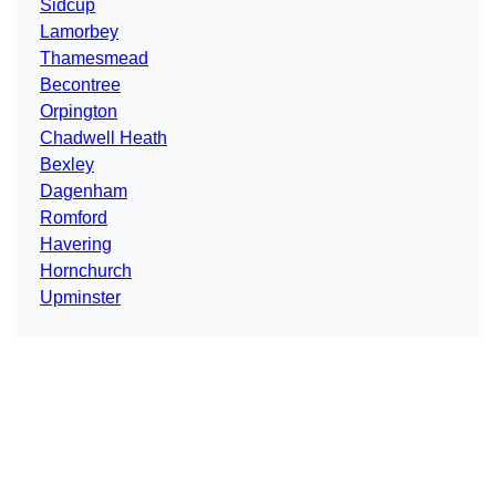
Sidcup
Lamorbey
Thamesmead
Becontree
Orpington
Chadwell Heath
Bexley
Dagenham
Romford
Havering
Hornchurch
Upminster