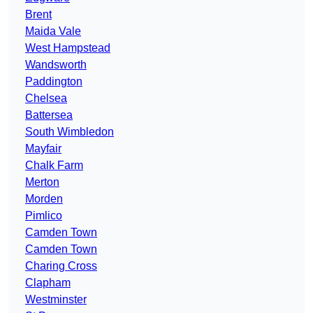
Brent
Maida Vale
West Hampstead
Wandsworth
Paddington
Chelsea
Battersea
South Wimbledon
Mayfair
Chalk Farm
Merton
Morden
Pimlico
Camden Town
Camden Town
Charing Cross
Clapham
Westminster