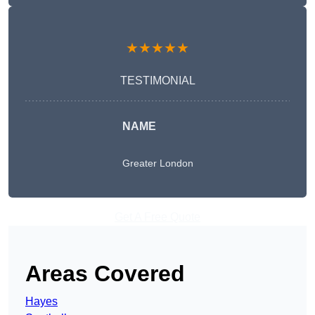
★★★★★
TESTIMONIAL
NAME
Greater London
Get A Free Quote
Areas Covered
Hayes