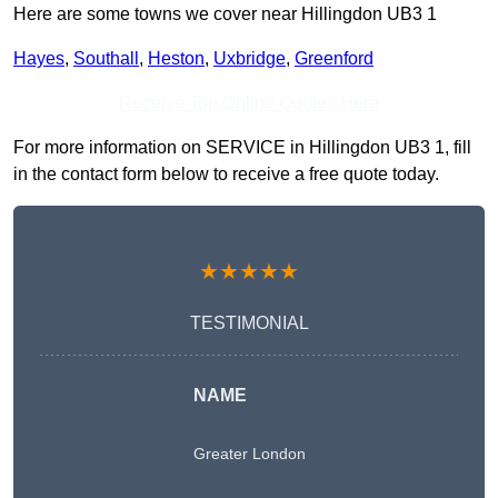
Here are some towns we cover near Hillingdon UB3 1
Hayes
,
Southall
,
Heston
,
Uxbridge
,
Greenford
Receive Top Online Quotes Here
For more information on SERVICE in Hillingdon UB3 1, fill
in the contact form below to receive a free quote today.
★★★★★
TESTIMONIAL
NAME
Greater London