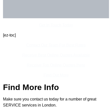
Get In Touch Today
[ez-toc]
Contact Our Team For Best Rates
Receive Best Online Quotes Available
Receive Top Online Quotes Here
Find Out More
Find More Info
Make sure you contact us today for a number of great
SERVICE services in London.