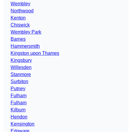
Wembley
Northwood
Kenton
Chiswick
Wembley Park
Barnes
Hammersmith
Kingston upon Thames
Kingsbury
Willesden
Stanmore
Surbiton
Putney
Fulham
Fulham
Kilburn
Hendon
Kensington
Edgware