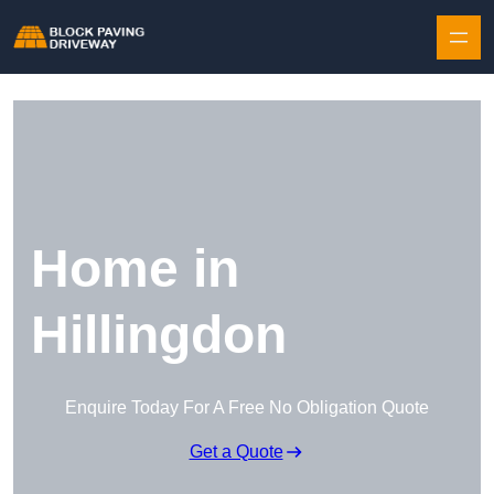
Skip to content
Home in
Hillingdon
Enquire Today For A Free No Obligation Quote
Get a Quote