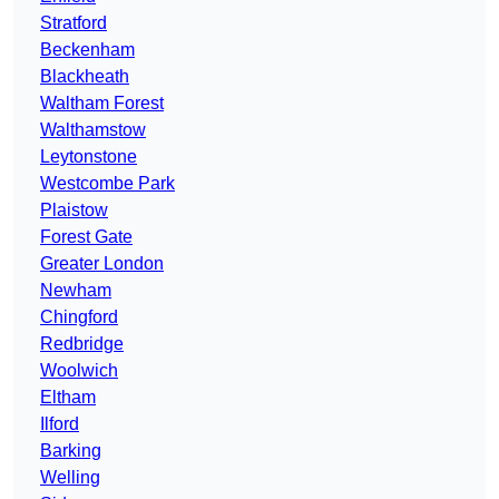
Stratford
Beckenham
Blackheath
Waltham Forest
Walthamstow
Leytonstone
Westcombe Park
Plaistow
Forest Gate
Greater London
Newham
Chingford
Redbridge
Woolwich
Eltham
Ilford
Barking
Welling