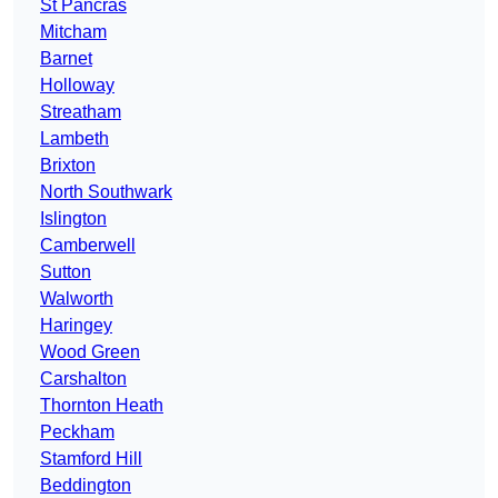
St Pancras
Mitcham
Barnet
Holloway
Streatham
Lambeth
Brixton
North Southwark
Islington
Camberwell
Sutton
Walworth
Haringey
Wood Green
Carshalton
Thornton Heath
Peckham
Stamford Hill
Beddington