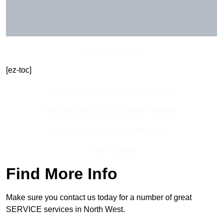
Get In Touch Today
[ez-toc]
Contact Our Team For Best Rates
Receive Best Online Quotes Available
Receive Top Online Quotes Here
Find Out More
Find More Info
Make sure you contact us today for a number of great
SERVICE services in North West.