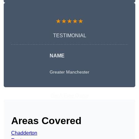
★★★★★
TESTIMONIAL
NAME
Greater Manchester
Get A Free Quote
Areas Covered
Chadderton