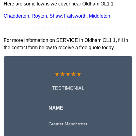
Here are some towns we cover near Oldham OL1 1
Chadderton
,
Royton
,
Shaw
,
Failsworth
,
Middleton
Receive Top Online Quotes Here
For more information on SERVICE in Oldham OL1 1, fill in
the contact form below to receive a free quote today.
★★★★★
TESTIMONIAL
NAME
Greater Manchester