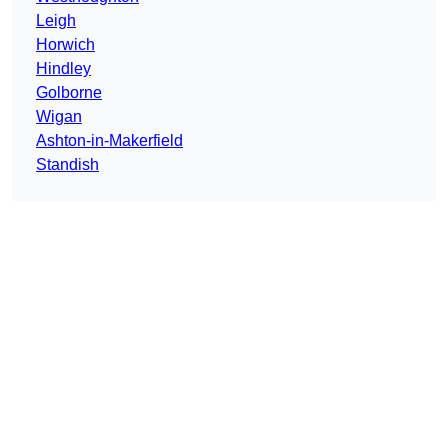
Leigh
Horwich
Hindley
Golborne
Wigan
Ashton-in-Makerfield
Standish