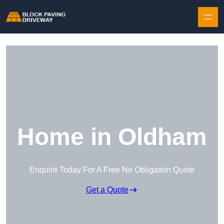
Skip to content
Home in Oldham
Enquire Today For A Free No Obligation Quote
Get a Quote