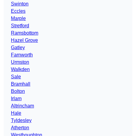
Swinton
Eccles
Marple
Stretford
Ramsbottom
Hazel Grove
Gatley
Farnworth
Urmston
Walkden
Sale
Bramhall
Bolton
Irlam
Altrincham
Hale
Tyldesley
Atherton
Westhoughton