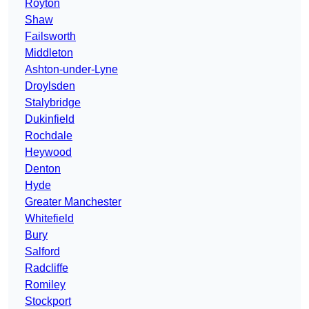
Royton
Shaw
Failsworth
Middleton
Ashton-under-Lyne
Droylsden
Stalybridge
Dukinfield
Rochdale
Heywood
Denton
Hyde
Greater Manchester
Whitefield
Bury
Salford
Radcliffe
Romiley
Stockport