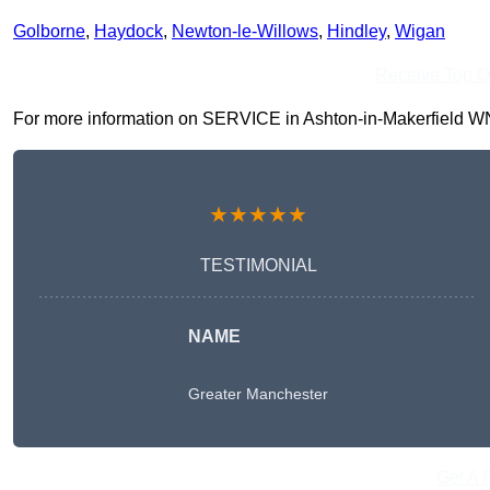
Golborne
,
Haydock
,
Newton-le-Willows
,
Hindley
,
Wigan
Receive Top O
For more information on SERVICE in Ashton-in-Makerfield WN4 9
★★★★★
TESTIMONIAL
NAME
Greater Manchester
Get A 