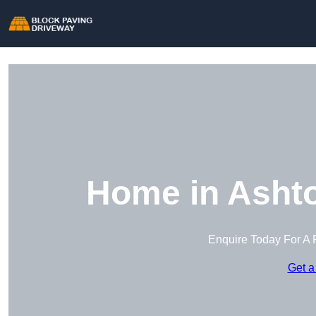
Home in Ashto
Enquire Today For A 
Get a