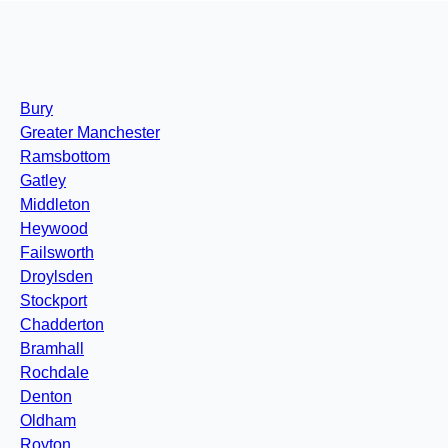
Bury
Greater Manchester
Ramsbottom
Gatley
Middleton
Heywood
Failsworth
Droylsden
Stockport
Chadderton
Bramhall
Rochdale
Denton
Oldham
Royton