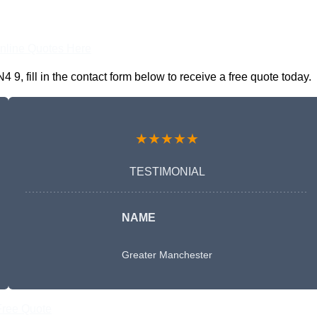
nline Quotes Here
, fill in the contact form below to receive a free quote today.
★★★★★
TESTIMONIAL
NAME
Greater Manchester
Free Quote