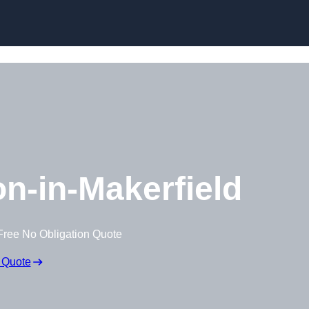
Skip to content
n-in-Makerfield
Free No Obligation Quote
 Quote