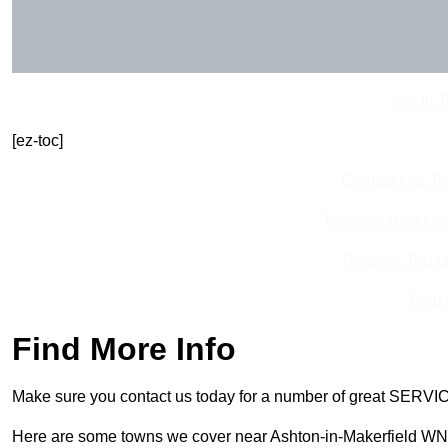
Get In 
[ez-toc]
Contact Our T
Receive Best Onl
Receive Top O
Find
Find More Info
Make sure you contact us today for a number of great SERVIC
Here are some towns we cover near Ashton-in-Makerfield WN