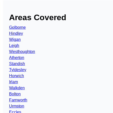
Areas Covered
Golborne
Hindley
Wigan
Leigh
Westhoughton
Atherton
Standish
Tyldesley
Horwich
Irlam
Walkden
Bolton
Farnworth
Urmston
Eccles