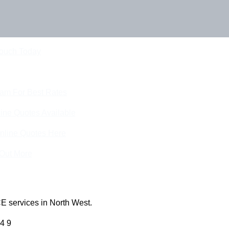
Touch Today
eam For Best Rates
ine Quotes Available
nline Quotes Here
 Out More
E services in North West.
4 9