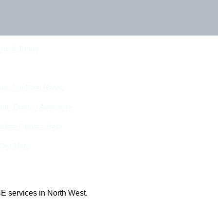
Touch Today
eam For Best Rates
ine Quotes Available
nline Quotes Here
 Out More
E services in North West.