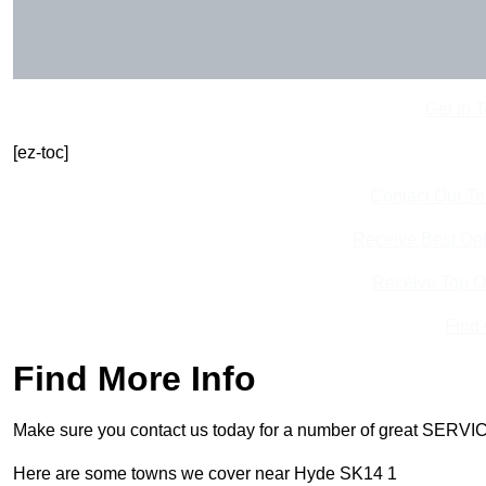
Get In 
[ez-toc]
Contact Our T
Receive Best Onl
Receive Top O
Find
Find More Info
Make sure you contact us today for a number of great SERVIC
Here are some towns we cover near Hyde SK14 1