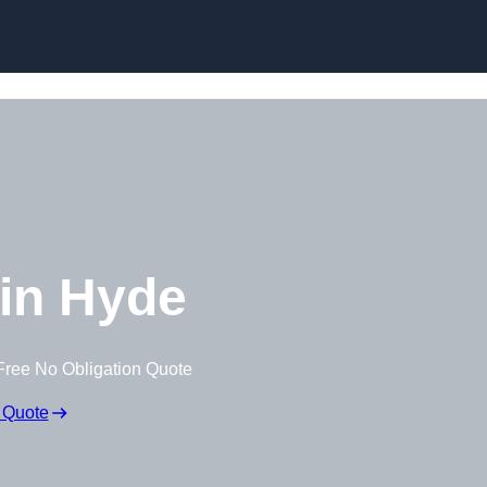
Skip to content
in Hyde
Free No Obligation Quote
 Quote