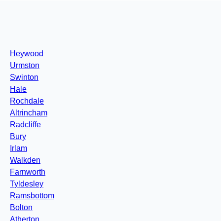
Heywood
Urmston
Swinton
Hale
Rochdale
Altrincham
Radcliffe
Bury
Irlam
Walkden
Farnworth
Tyldesley
Ramsbottom
Bolton
Atherton