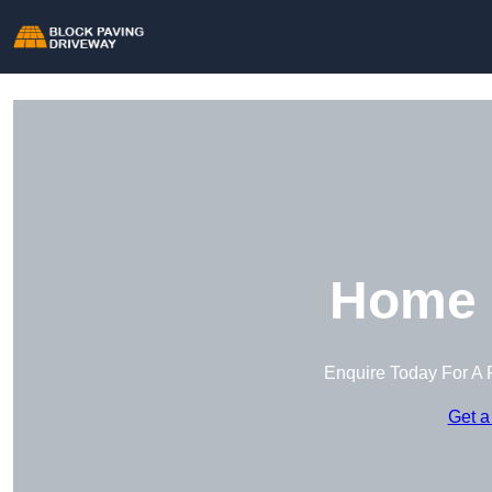
Home 
Enquire Today For A 
Get a