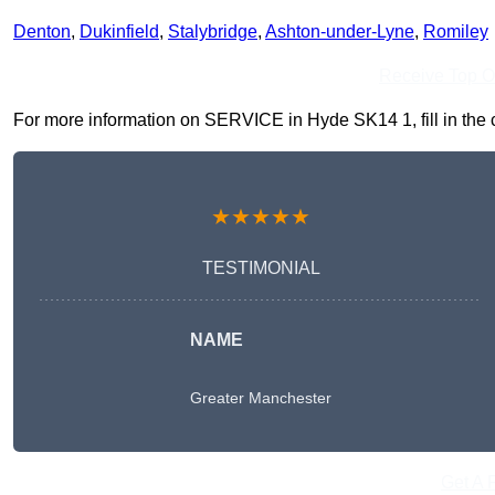
Denton
,
Dukinfield
,
Stalybridge
,
Ashton-under-Lyne
,
Romiley
Receive Top O
For more information on SERVICE in Hyde SK14 1, fill in the c
★★★★★
TESTIMONIAL
NAME
Greater Manchester
Get A 