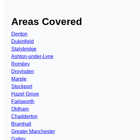
Areas Covered
Denton
Dukinfield
Stalybridge
Ashton-under-Lyne
Romiley
Droylsden
Marple
Stockport
Hazel Grove
Failsworth
Oldham
Chadderton
Bramhall
Greater Manchester
Gatley