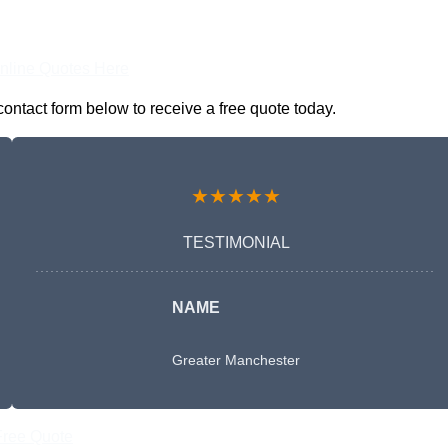
nline Quotes Here
ontact form below to receive a free quote today.
★★★★★
TESTIMONIAL
NAME
Greater Manchester
Free Quote