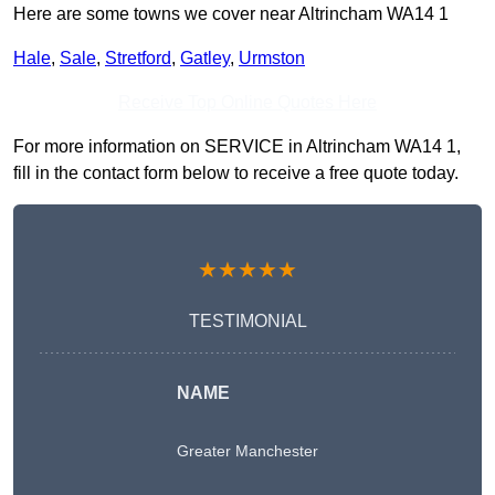
Here are some towns we cover near Altrincham WA14 1
Hale
,
Sale
,
Stretford
,
Gatley
,
Urmston
Receive Top Online Quotes Here
For more information on SERVICE in Altrincham WA14 1,
fill in the contact form below to receive a free quote today.
★★★★★
TESTIMONIAL
NAME
Greater Manchester