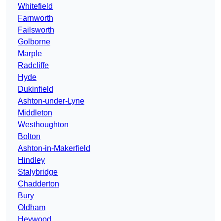
Whitefield
Farnworth
Failsworth
Golborne
Marple
Radcliffe
Hyde
Dukinfield
Ashton-under-Lyne
Middleton
Westhoughton
Bolton
Ashton-in-Makerfield
Hindley
Stalybridge
Chadderton
Bury
Oldham
Heywood