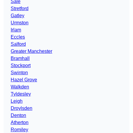
Sale
Stretford
Gatley
Urmston
Irlam
Eccles
Salford
Greater Manchester
Bramhall
Stockport
Swinton
Hazel Grove
Walkden
Tyldesley
Leigh
Droylsden
Denton
Atherton
Romiley