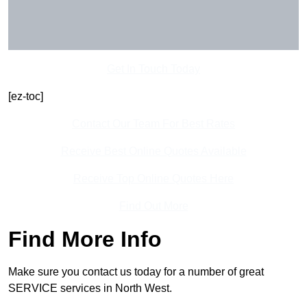
Get In Touch Today
[ez-toc]
Contact Our Team For Best Rates
Receive Best Online Quotes Available
Receive Top Online Quotes Here
Find Out More
Find More Info
Make sure you contact us today for a number of great
SERVICE services in North West.