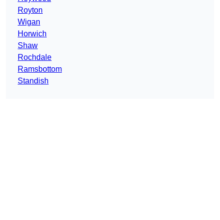
Royton
Wigan
Horwich
Shaw
Rochdale
Ramsbottom
Standish