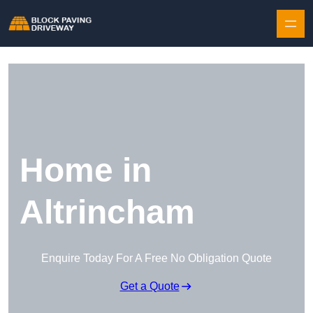
Skip to content
Home in
Altrincham
Enquire Today For A Free No Obligation Quote
Get a Quote