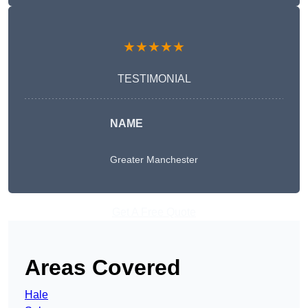
★★★★★
TESTIMONIAL
NAME
Greater Manchester
Get A Free Quote
Areas Covered
Hale