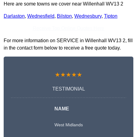
Here are some towns we cover near Willenhall WV13 2
Darlaston
,
Wednesfield
,
Bilston
,
Wednesbury
,
Tipton
Receive Top Online Quotes Here
For more information on SERVICE in Willenhall WV13 2, fill
in the contact form below to receive a free quote today.
★★★★★
TESTIMONIAL
NAME
West Midlands