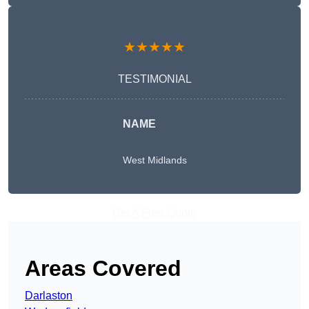
★★★★★
TESTIMONIAL
NAME
West Midlands
Get A Free Quote
Areas Covered
Darlaston