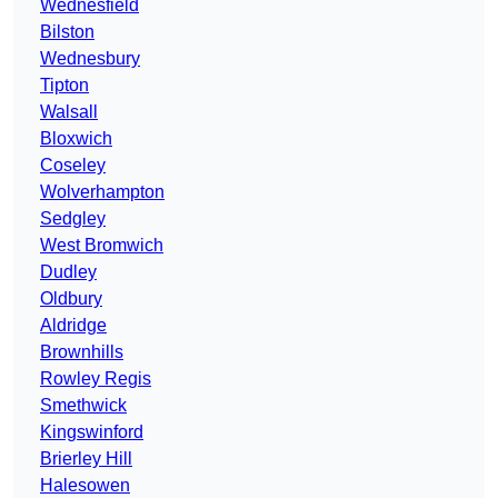
Wednesfield
Bilston
Wednesbury
Tipton
Walsall
Bloxwich
Coseley
Wolverhampton
Sedgley
West Bromwich
Dudley
Oldbury
Aldridge
Brownhills
Rowley Regis
Smethwick
Kingswinford
Brierley Hill
Halesowen