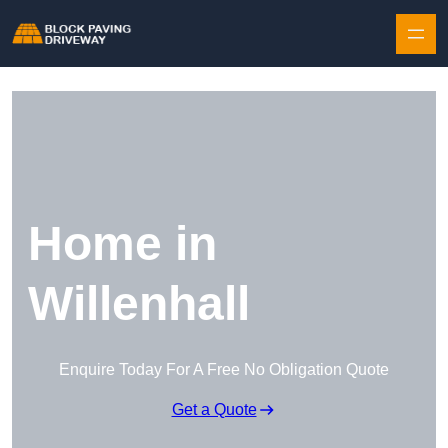
Skip to content
Home in
Willenhall
Enquire Today For A Free No Obligation Quote
Get a Quote