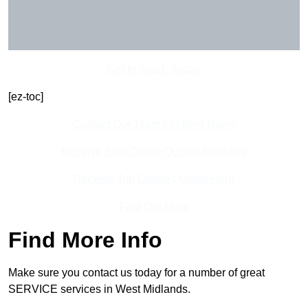
Get In Touch Today
[ez-toc]
Contact Our Team For Best Rates
Receive Best Online Quotes Available
Receive Top Online Quotes Here
Find Out More
Find More Info
Make sure you contact us today for a number of great
SERVICE services in West Midlands.