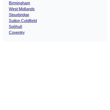
Birmingham
West Midlands
Stourbridge
Sutton Coldfield
Solihull
Coventry