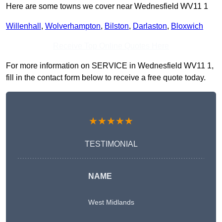
Here are some towns we cover near Wednesfield WV11 1
Willenhall
,
Wolverhampton
,
Bilston
,
Darlaston
,
Bloxwich
Receive Top Online Quotes Here
For more information on SERVICE in Wednesfield WV11 1,
fill in the contact form below to receive a free quote today.
★★★★★
TESTIMONIAL
NAME
West Midlands