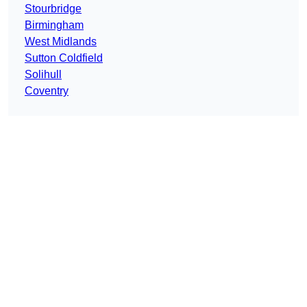
Stourbridge
Birmingham
West Midlands
Sutton Coldfield
Solihull
Coventry