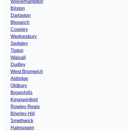
Wolverhampton
Bilston
Darlaston
Bloxwich
Coseley
Wednesbury
Sedgley
Tipton
Walsall
Dudley
West Bromwich
Aldridge
Oldbury
Brownhills
Kingswinford
Rowley Regis
Brierley Hill
Smethwick
Halesowen