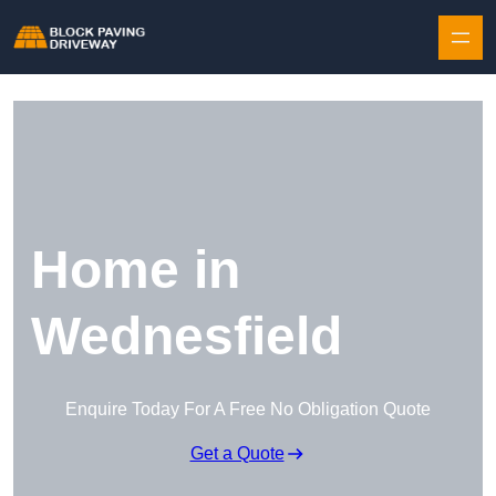
Skip to content
Home in
Wednesfield
Enquire Today For A Free No Obligation Quote
Get a Quote