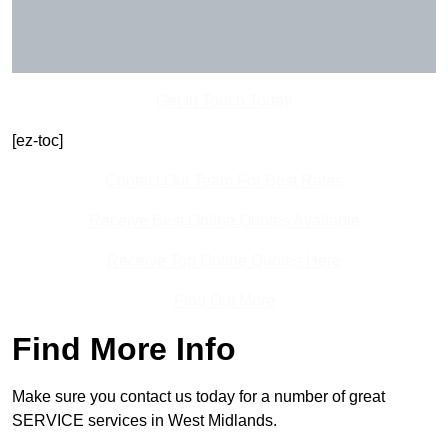
Get In Touch Today
[ez-toc]
Contact Our Team For Best Rates
Receive Best Online Quotes Available
Receive Top Online Quotes Here
Find Out More
Find More Info
Make sure you contact us today for a number of great
SERVICE services in West Midlands.