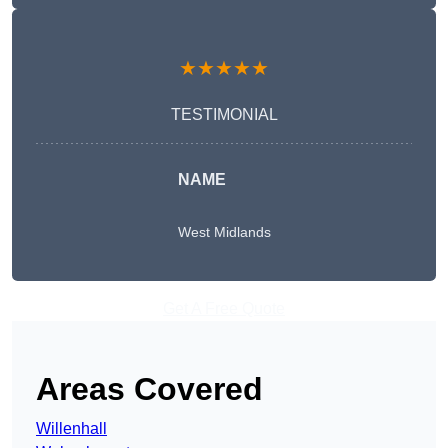
★★★★★
TESTIMONIAL
NAME
West Midlands
Get A Free Quote
Areas Covered
Willenhall