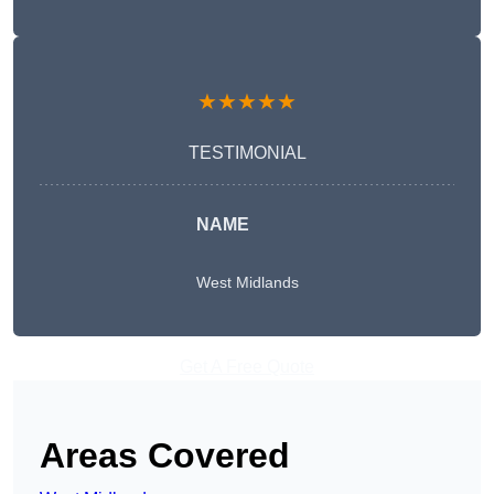
★★★★★
TESTIMONIAL
NAME
West Midlands
Get A Free Quote
Areas Covered