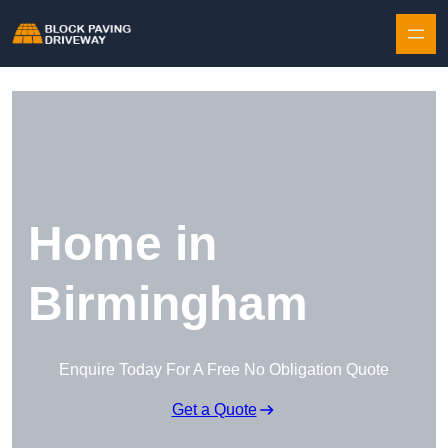
Skip to content
Home in
Birmingham
Enquire Today For A Free No Obligation Quote
Get a Quote