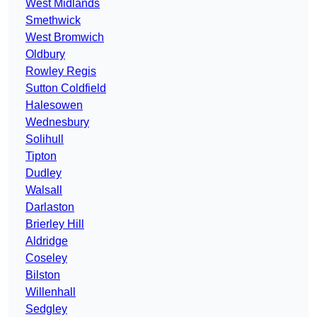
West Midlands
Smethwick
West Bromwich
Oldbury
Rowley Regis
Sutton Coldfield
Halesowen
Wednesbury
Solihull
Tipton
Dudley
Walsall
Darlaston
Brierley Hill
Aldridge
Coseley
Bilston
Willenhall
Sedgley