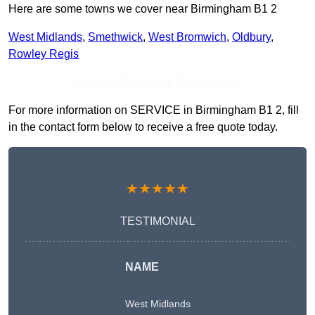
Here are some towns we cover near Birmingham B1 2
West Midlands
,
Smethwick
,
West Bromwich
,
Oldbury
,
Rowley Regis
Receive Top Online Quotes Here
For more information on SERVICE in Birmingham B1 2, fill
in the contact form below to receive a free quote today.
★★★★★
TESTIMONIAL
NAME
West Midlands