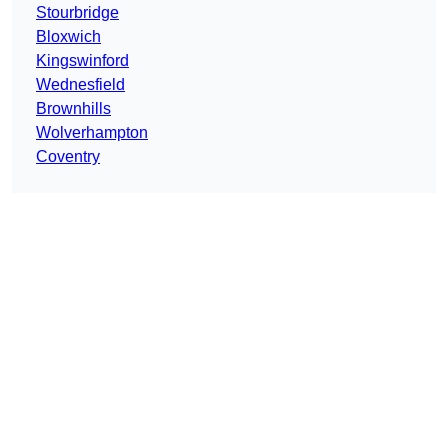
Stourbridge
Bloxwich
Kingswinford
Wednesfield
Brownhills
Wolverhampton
Coventry