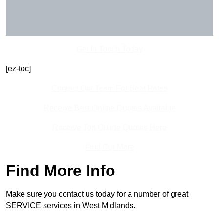
Get In Touch Today
[ez-toc]
Contact Our Team For Best Rates
Receive Best Online Quotes Available
Receive Top Online Quotes Here
Find Out More
Find More Info
Make sure you contact us today for a number of great
SERVICE services in West Midlands.