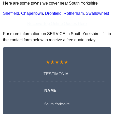
Here are some towns we cover near South Yorkshire
Sheffield
,
Chapeltown
,
Dronfield
,
Rotherham
,
Swallownest
Receive Top Online Quotes Here
For more information on SERVICE in South Yorkshire , fill in
the contact form below to receive a free quote today.
★★★★★
TESTIMONIAL
NAME
South Yorkshire