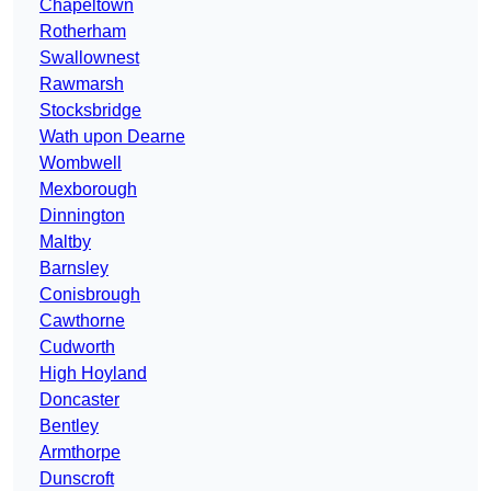
Chapeltown
Rotherham
Swallownest
Rawmarsh
Stocksbridge
Wath upon Dearne
Wombwell
Mexborough
Dinnington
Maltby
Barnsley
Conisbrough
Cawthorne
Cudworth
High Hoyland
Doncaster
Bentley
Armthorpe
Dunscroft