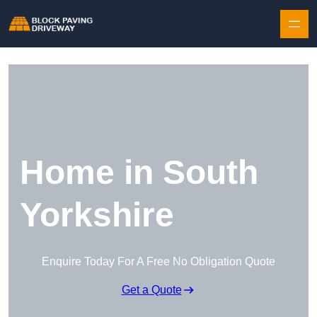
Skip to content
Home in South
Yorkshire
Enquire Today For A Free No Obligation Quote
Get a Quote