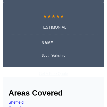
★★★★★
TESTIMONIAL
NAME
South Yorkshire
Get A Free Quote
Areas Covered
Sheffield