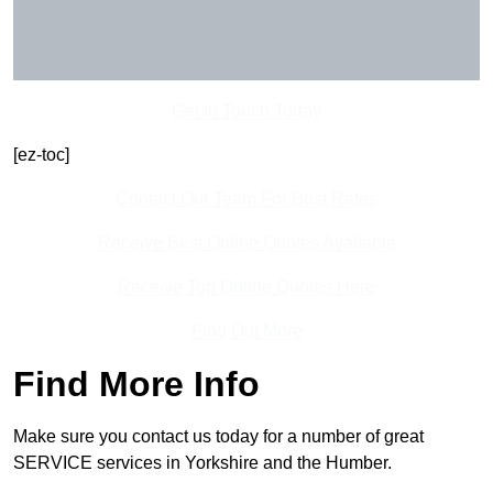
Get In Touch Today
[ez-toc]
Contact Our Team For Best Rates
Receive Best Online Quotes Available
Receive Top Online Quotes Here
Find Out More
Find More Info
Make sure you contact us today for a number of great
SERVICE services in Yorkshire and the Humber.