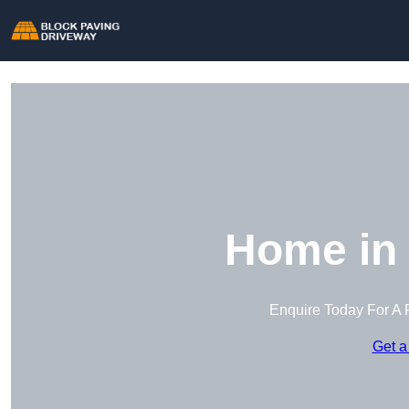
Home in 
Enquire Today For A 
Get a