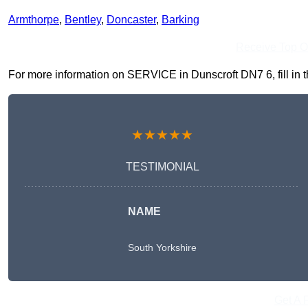
Armthorpe
,
Bentley
,
Doncaster
,
Barking
Receive Top O
For more information on SERVICE in Dunscroft DN7 6, fill in t
★★★★★
TESTIMONIAL
NAME
South Yorkshire
Get A 