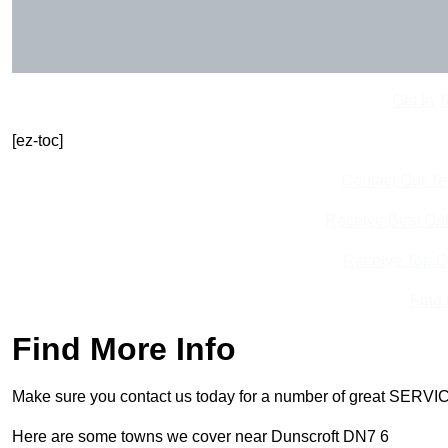
Get In 
[ez-toc]
Contact Our T
Receive Best Onl
Receive Top O
Find
Find More Info
Make sure you contact us today for a number of great SERVIC
Here are some towns we cover near Dunscroft DN7 6