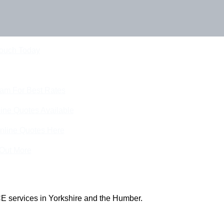
Touch Today
eam For Best Rates
ine Quotes Available
nline Quotes Here
 Out More
E services in Yorkshire and the Humber.