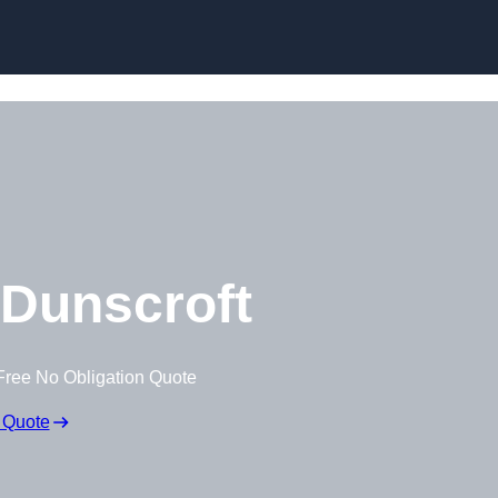
Skip to content
Dunscroft
Free No Obligation Quote
 Quote