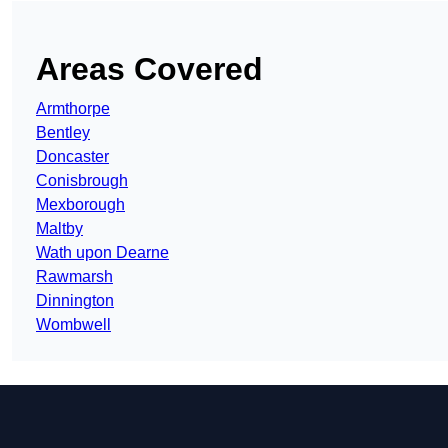
Areas Covered
Armthorpe
Bentley
Doncaster
Conisbrough
Mexborough
Maltby
Wath upon Dearne
Rawmarsh
Dinnington
Wombwell