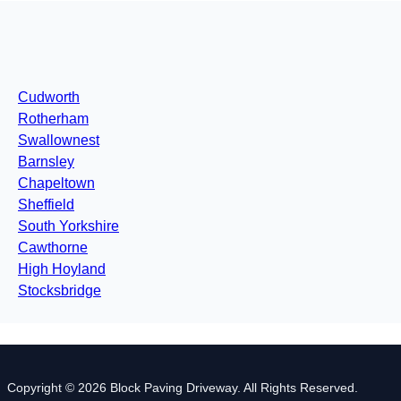
Cudworth
Rotherham
Swallownest
Barnsley
Chapeltown
Sheffield
South Yorkshire
Cawthorne
High Hoyland
Stocksbridge
Copyright © 2026 Block Paving Driveway. All Rights Reserved.