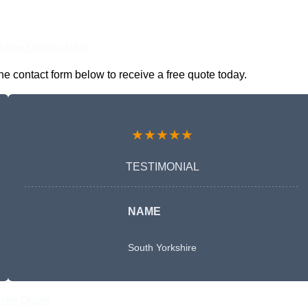
nline Quotes Here
he contact form below to receive a free quote today.
★★★★★
TESTIMONIAL
NAME
South Yorkshire
Free Quote