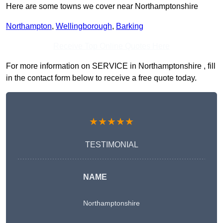
Here are some towns we cover near Northamptonshire
Northampton
,
Wellingborough
,
Barking
Receive Top Online Quotes Here
For more information on SERVICE in Northamptonshire , fill
in the contact form below to receive a free quote today.
★★★★★
TESTIMONIAL
NAME
Northamptonshire