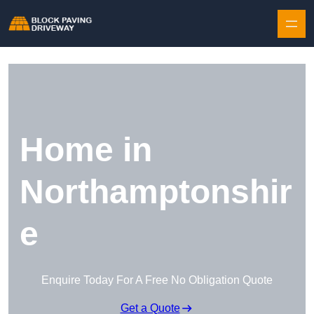
Skip to content
Home in
Northamptonshir
e
Enquire Today For A Free No Obligation Quote
Get a Quote