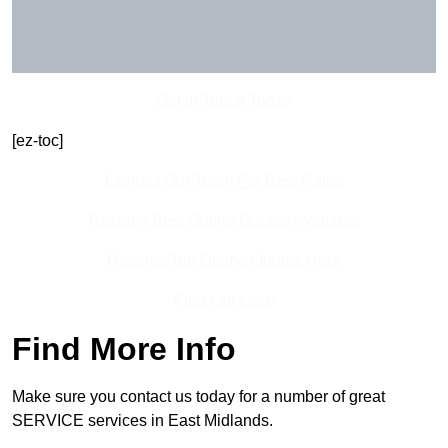
Get In Touch Today
[ez-toc]
Contact Our Team For Best Rates
Receive Best Online Quotes Available
Receive Top Online Quotes Here
Find Out More
Find More Info
Make sure you contact us today for a number of great
SERVICE services in East Midlands.