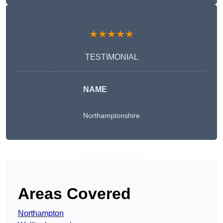
★★★★★
TESTIMONIAL
NAME
Northamptonshire
Get A Free Quote
Areas Covered
Northampton