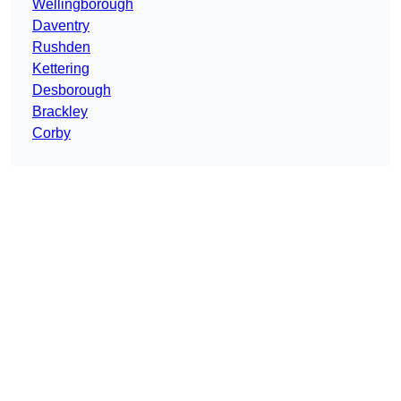
Wellingborough
Daventry
Rushden
Kettering
Desborough
Brackley
Corby