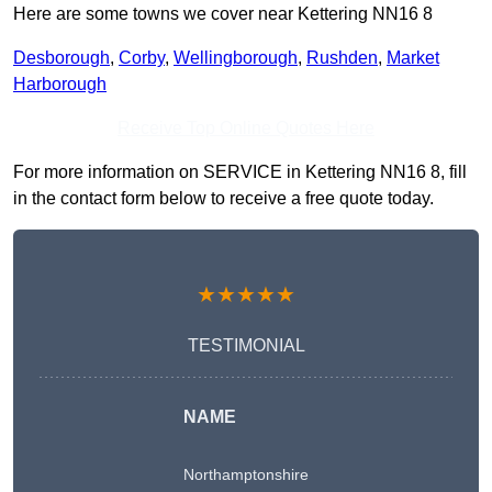
Here are some towns we cover near Kettering NN16 8
Desborough
,
Corby
,
Wellingborough
,
Rushden
,
Market
Harborough
Receive Top Online Quotes Here
For more information on SERVICE in Kettering NN16 8, fill
in the contact form below to receive a free quote today.
★★★★★
TESTIMONIAL
NAME
Northamptonshire