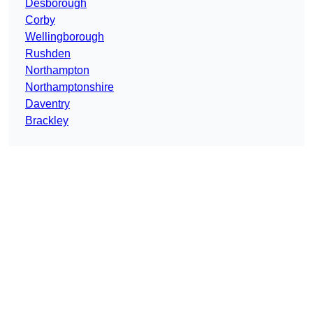
Desborough
Corby
Wellingborough
Rushden
Northampton
Northamptonshire
Daventry
Brackley