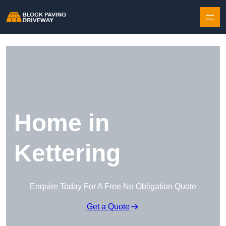
Skip to content
Home in
Kettering
Enquire Today For A Free No Obligation Quote
Get a Quote