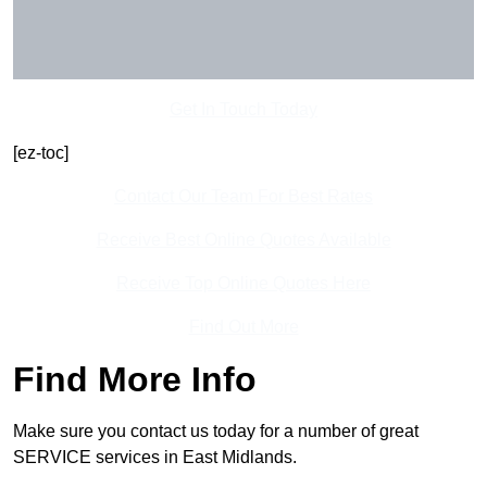
Get In Touch Today
[ez-toc]
Contact Our Team For Best Rates
Receive Best Online Quotes Available
Receive Top Online Quotes Here
Find Out More
Find More Info
Make sure you contact us today for a number of great
SERVICE services in East Midlands.