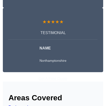
★★★★★
TESTIMONIAL
NAME
Northamptonshire
Get A Free Quote
Areas Covered