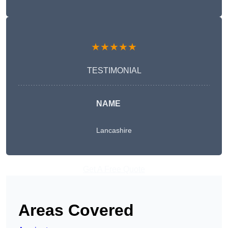
★★★★★
TESTIMONIAL
NAME
Lancashire
Get A Free Quote
Areas Covered