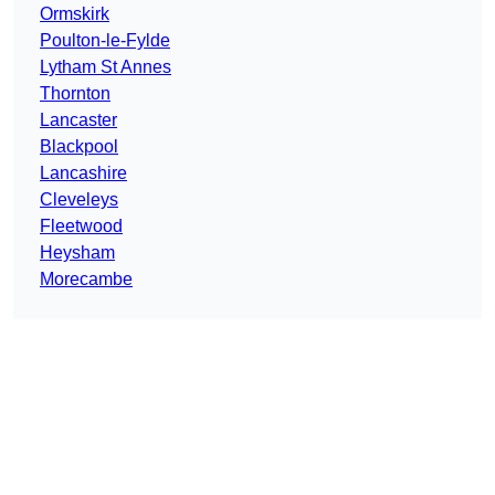
Ormskirk
Poulton-le-Fylde
Lytham St Annes
Thornton
Lancaster
Blackpool
Lancashire
Cleveleys
Fleetwood
Heysham
Morecambe