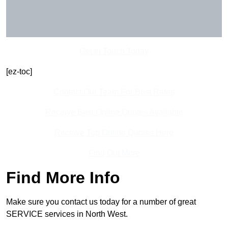
Get In Touch Today
[ez-toc]
Contact Our Team For Best Rates
Receive Best Online Quotes Available
Receive Top Online Quotes Here
Find Out More
Find More Info
Make sure you contact us today for a number of great
SERVICE services in North West.