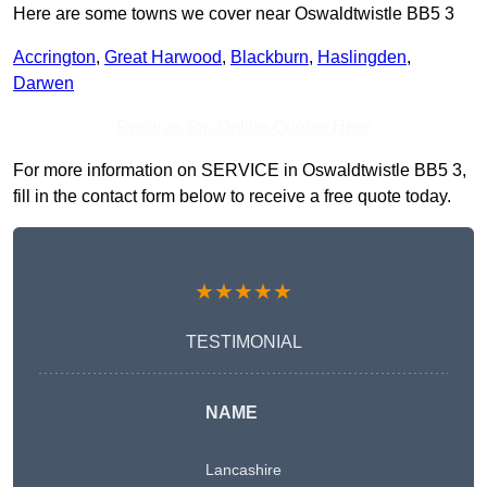
Here are some towns we cover near Oswaldtwistle BB5 3
Accrington
,
Great Harwood
,
Blackburn
,
Haslingden
,
Darwen
Receive Top Online Quotes Here
For more information on SERVICE in Oswaldtwistle BB5 3,
fill in the contact form below to receive a free quote today.
★★★★★
TESTIMONIAL
NAME
Lancashire