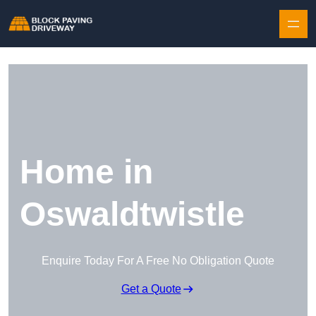
Skip to content
Home in
Oswaldtwistle
Enquire Today For A Free No Obligation Quote
Get a Quote