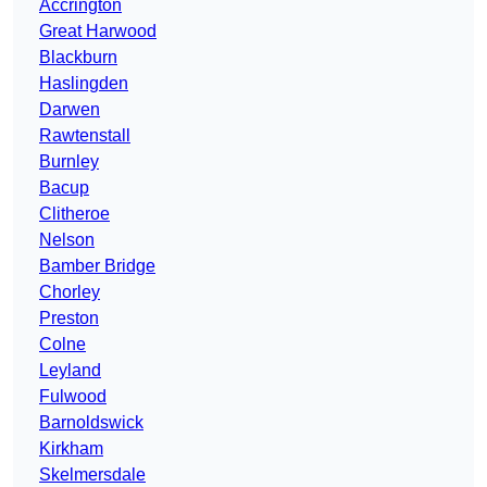
Accrington
Great Harwood
Blackburn
Haslingden
Darwen
Rawtenstall
Burnley
Bacup
Clitheroe
Nelson
Bamber Bridge
Chorley
Preston
Colne
Leyland
Fulwood
Barnoldswick
Kirkham
Skelmersdale