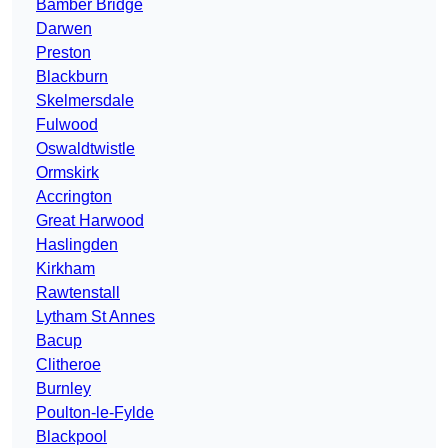
Bamber Bridge
Darwen
Preston
Blackburn
Skelmersdale
Fulwood
Oswaldtwistle
Ormskirk
Accrington
Great Harwood
Haslingden
Kirkham
Rawtenstall
Lytham St Annes
Bacup
Clitheroe
Burnley
Poulton-le-Fylde
Blackpool