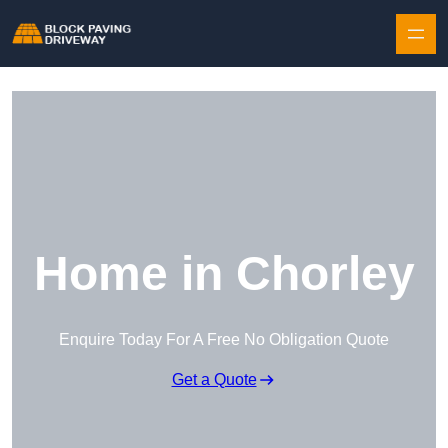
Skip to content
Home in Chorley
Enquire Today For A Free No Obligation Quote
Get a Quote