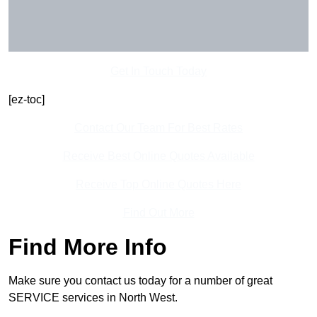
Get In Touch Today
[ez-toc]
Contact Our Team For Best Rates
Receive Best Online Quotes Available
Receive Top Online Quotes Here
Find Out More
Find More Info
Make sure you contact us today for a number of great
SERVICE services in North West.