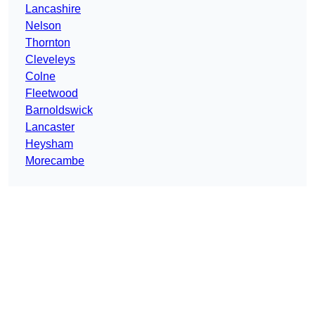
Lancashire
Nelson
Thornton
Cleveleys
Colne
Fleetwood
Barnoldswick
Lancaster
Heysham
Morecambe