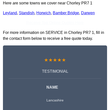
Here are some towns we cover near Chorley PR7 1
Leyland
,
Standish
,
Horwich
,
Bamber Bridge
,
Darwen
Receive Top Online Quotes Here
For more information on SERVICE in Chorley PR7 1, fill in
the contact form below to receive a free quote today.
★★★★★
TESTIMONIAL
NAME
Lancashire