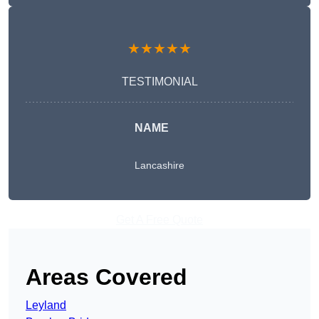
★★★★★
TESTIMONIAL
NAME
Lancashire
Get A Free Quote
Areas Covered
Leyland