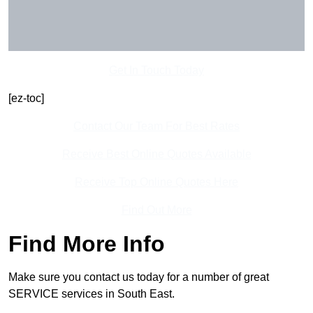
Get In Touch Today
[ez-toc]
Contact Our Team For Best Rates
Receive Best Online Quotes Available
Receive Top Online Quotes Here
Find Out More
Find More Info
Make sure you contact us today for a number of great
SERVICE services in South East.