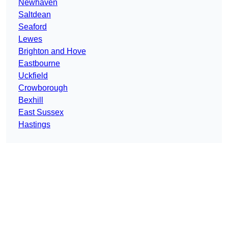
Newhaven
Saltdean
Seaford
Lewes
Brighton and Hove
Eastbourne
Uckfield
Crowborough
Bexhill
East Sussex
Hastings