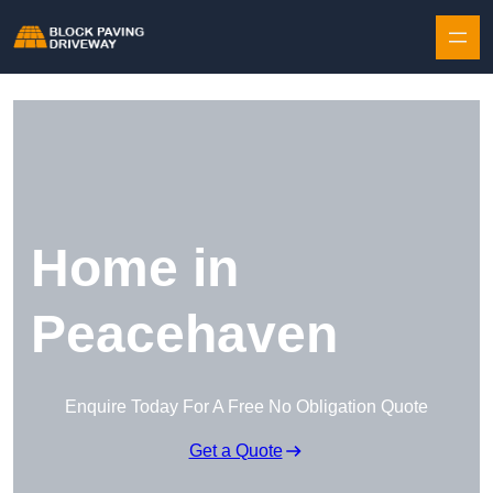
Skip to content
Home in
Peacehaven
Enquire Today For A Free No Obligation Quote
Get a Quote