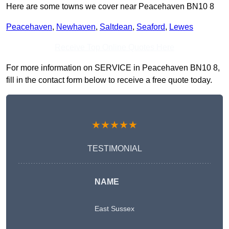
Here are some towns we cover near Peacehaven BN10 8
Peacehaven
,
Newhaven
,
Saltdean
,
Seaford
,
Lewes
Receive Top Online Quotes Here
For more information on SERVICE in Peacehaven BN10 8,
fill in the contact form below to receive a free quote today.
★★★★★
TESTIMONIAL
NAME
East Sussex