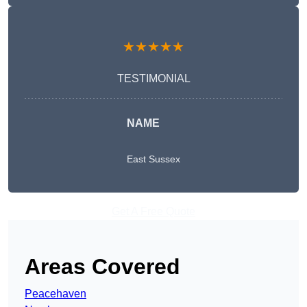
★★★★★
TESTIMONIAL
NAME
East Sussex
Get A Free Quote
Areas Covered
Peacehaven