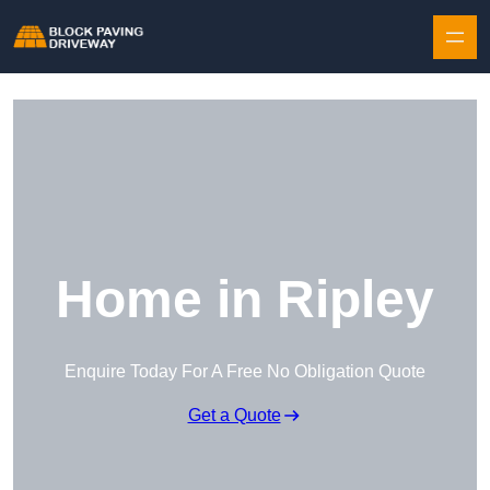
Skip to content
Home in Ripley
Enquire Today For A Free No Obligation Quote
Get a Quote