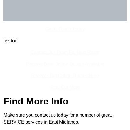
Get In Touch Today
[ez-toc]
Contact Our Team For Best Rates
Receive Best Online Quotes Available
Receive Top Online Quotes Here
Find Out More
Find More Info
Make sure you contact us today for a number of great
SERVICE services in East Midlands.