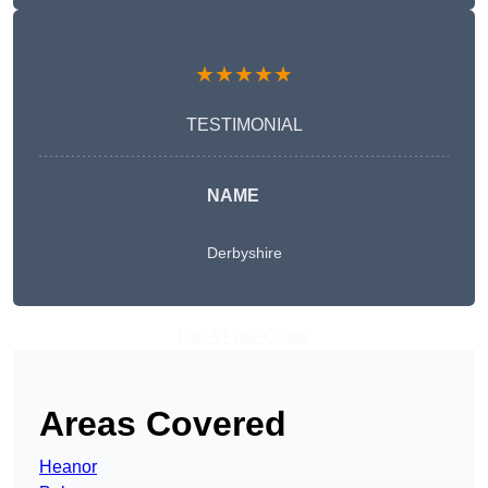
★★★★★
TESTIMONIAL
NAME
Derbyshire
Get A Free Quote
Areas Covered
Heanor