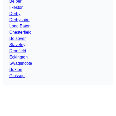
Belper
Ilkeston
Derby
Derbyshire
Long Eaton
Chesterfield
Bolsover
Staveley
Dronfield
Eckington
Swadlincote
Buxton
Glossop