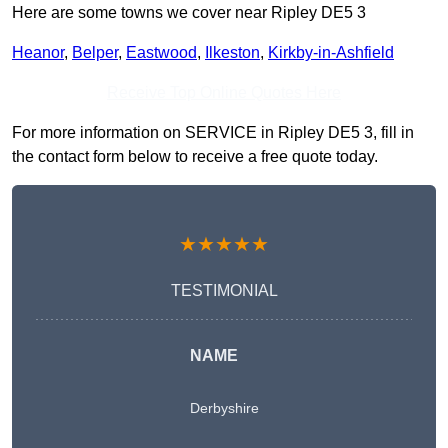
Here are some towns we cover near Ripley DE5 3
Heanor
,
Belper
,
Eastwood
,
Ilkeston
,
Kirkby-in-Ashfield
Receive Top Online Quotes Here
For more information on SERVICE in Ripley DE5 3, fill in
the contact form below to receive a free quote today.
★★★★★
TESTIMONIAL
NAME
Derbyshire