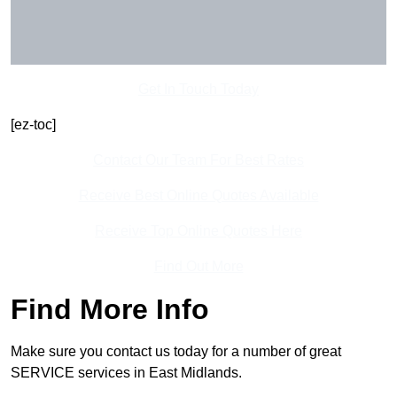
Get In Touch Today
[ez-toc]
Contact Our Team For Best Rates
Receive Best Online Quotes Available
Receive Top Online Quotes Here
Find Out More
Find More Info
Make sure you contact us today for a number of great
SERVICE services in East Midlands.