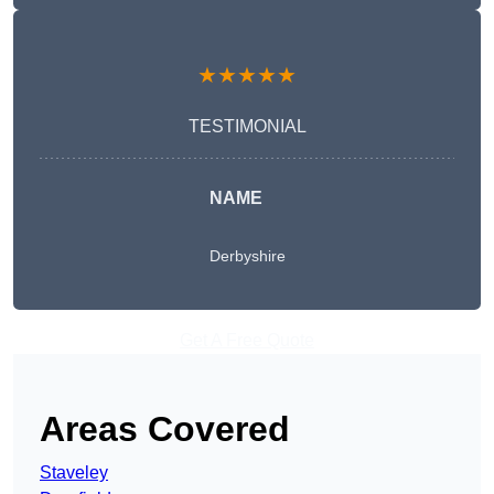
★★★★★
TESTIMONIAL
NAME
Derbyshire
Get A Free Quote
Areas Covered
Staveley