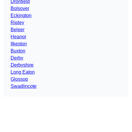
Dronfield
Bolsover
Eckington
Ripley
Belper
Heanor
Ilkeston
Buxton
Derby
Derbyshire
Long Eaton
Glossop
Swadlincote