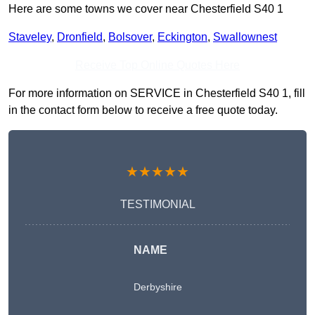
Here are some towns we cover near Chesterfield S40 1
Staveley
,
Dronfield
,
Bolsover
,
Eckington
,
Swallownest
Receive Top Online Quotes Here
For more information on SERVICE in Chesterfield S40 1, fill
in the contact form below to receive a free quote today.
★★★★★
TESTIMONIAL
NAME
Derbyshire