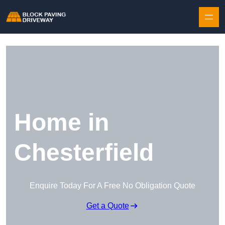
Skip to content
Home in
Chesterfield
Enquire Today For A Free No Obligation Quote
Get a Quote