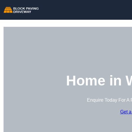
Home in 
Enquire Today For A 
Get a