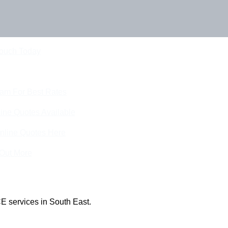
Touch Today
eam For Best Rates
ine Quotes Available
nline Quotes Here
 Out More
E services in South East.