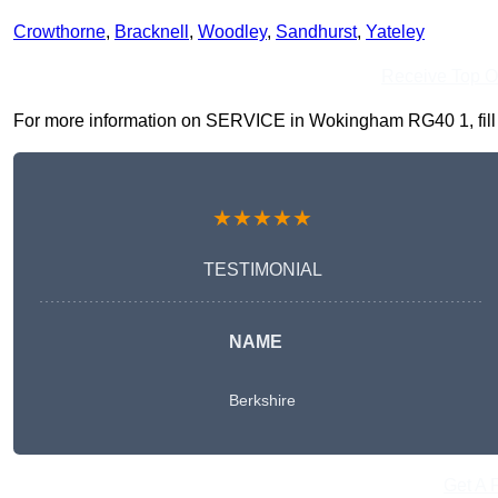
Crowthorne
,
Bracknell
,
Woodley
,
Sandhurst
,
Yateley
Receive Top O
For more information on SERVICE in Wokingham RG40 1, fill in
★★★★★
TESTIMONIAL
NAME
Berkshire
Get A 