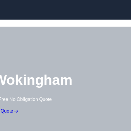
Skip to content
Wokingham
Free No Obligation Quote
 Quote