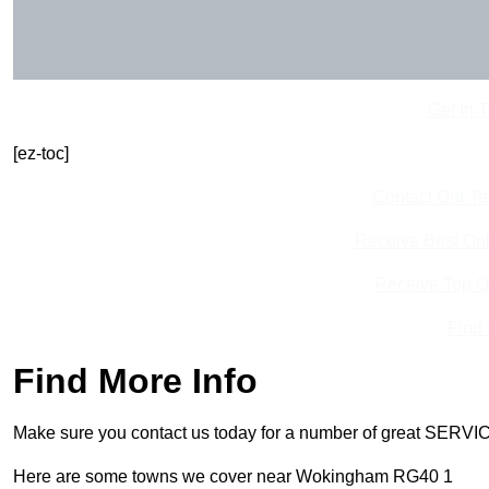
Get In 
[ez-toc]
Contact Our T
Receive Best Onl
Receive Top O
Find
Find More Info
Make sure you contact us today for a number of great SERVIC
Here are some towns we cover near Wokingham RG40 1