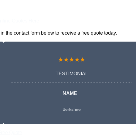
nline Quotes Here
 the contact form below to receive a free quote today.
★★★★★
TESTIMONIAL
NAME
Berkshire
Free Quote