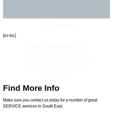
Get In Touch Today
[ez-toc]
Contact Our Team For Best Rates
Receive Best Online Quotes Available
Receive Top Online Quotes Here
Find Out More
Find More Info
Make sure you contact us today for a number of great
SERVICE services in South East.