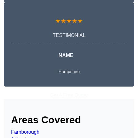
★★★★★
TESTIMONIAL
NAME
Hampshire
Get A Free Quote
Areas Covered
Farnborough