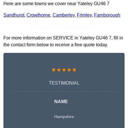
Here are some towns we cover near Yateley GU46 7
Sandhurst
,
Crowthorne
,
Camberley
,
Frimley
,
Farnborough
Receive Top Online Quotes Here
For more information on SERVICE in Yateley GU46 7, fill in
the contact form below to receive a free quote today.
★★★★★
TESTIMONIAL
NAME
Hampshire