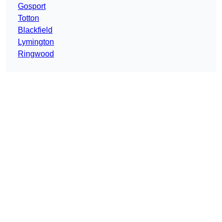
Gosport
Totton
Blackfield
Lymington
Ringwood