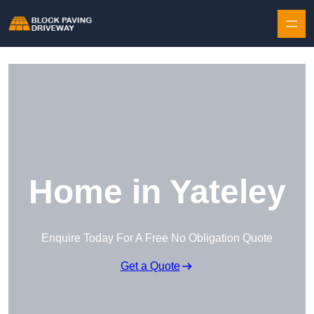
Skip to content
Home in Yateley
Enquire Today For A Free No Obligation Quote
Get a Quote