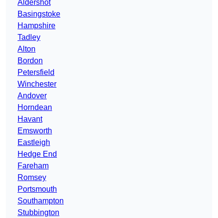
Aldershot
Basingstoke
Hampshire
Tadley
Alton
Bordon
Petersfield
Winchester
Andover
Horndean
Havant
Emsworth
Eastleigh
Hedge End
Fareham
Romsey
Portsmouth
Southampton
Stubbington