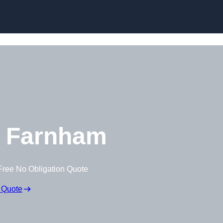
Skip to content
 Farnham
Free No Obligation Quote
 Quote