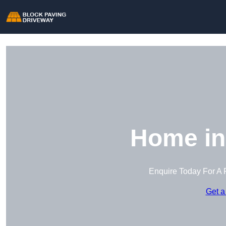
Home in
Enquire Today For A 
Get a