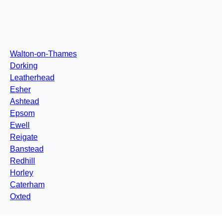
Walton-on-Thames
Dorking
Leatherhead
Esher
Ashtead
Epsom
Ewell
Reigate
Banstead
Redhill
Horley
Caterham
Oxted