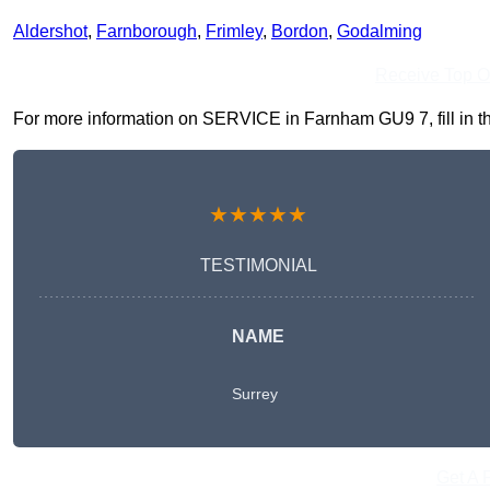
Aldershot
,
Farnborough
,
Frimley
,
Bordon
,
Godalming
Receive Top O
For more information on SERVICE in Farnham GU9 7, fill in the
★★★★★
TESTIMONIAL
NAME
Surrey
Get A 