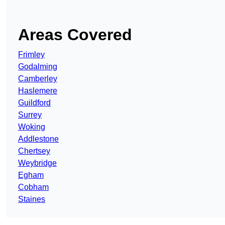
Areas Covered
Frimley
Godalming
Camberley
Haslemere
Guildford
Surrey
Woking
Addlestone
Chertsey
Weybridge
Egham
Cobham
Staines