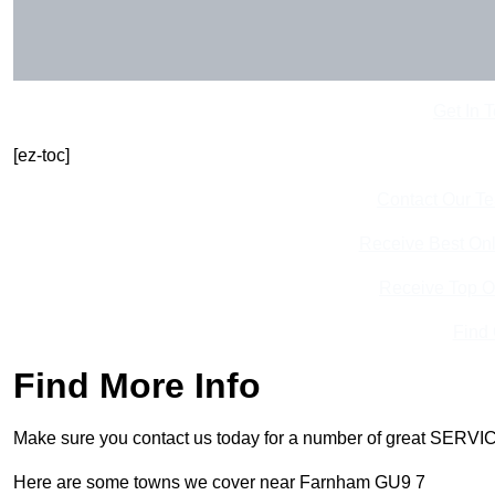
Get In 
[ez-toc]
Contact Our T
Receive Best Onl
Receive Top O
Find
Find More Info
Make sure you contact us today for a number of great SERVIC
Here are some towns we cover near Farnham GU9 7