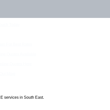
Touch Today
eam For Best Rates
ine Quotes Available
nline Quotes Here
 Out More
E services in South East.