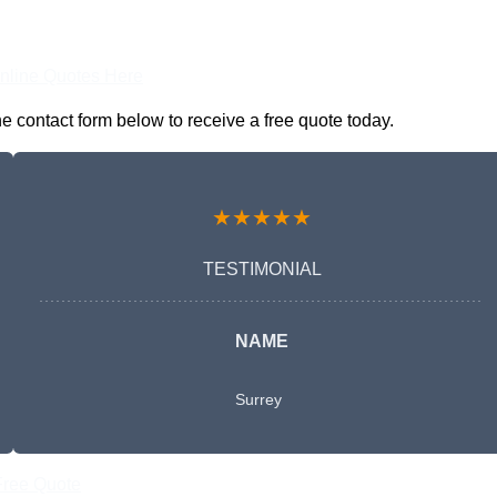
nline Quotes Here
 contact form below to receive a free quote today.
★★★★★
TESTIMONIAL
NAME
Surrey
Free Quote