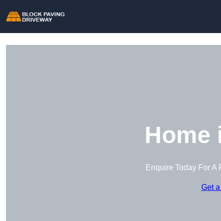
Home i
Enquire Today For A 
Get a