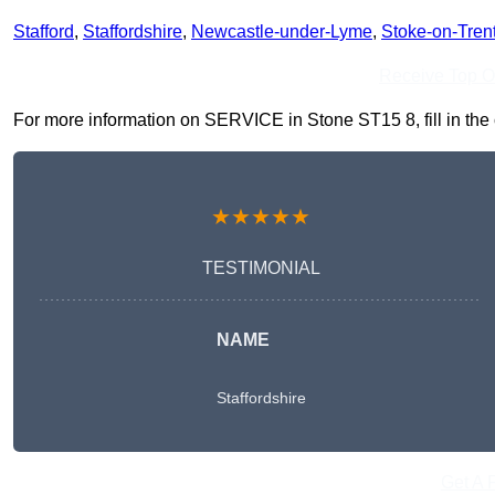
Stafford
,
Staffordshire
,
Newcastle-under-Lyme
,
Stoke-on-Tren
Receive Top O
For more information on SERVICE in Stone ST15 8, fill in the 
★★★★★
TESTIMONIAL
NAME
Staffordshire
Get A 