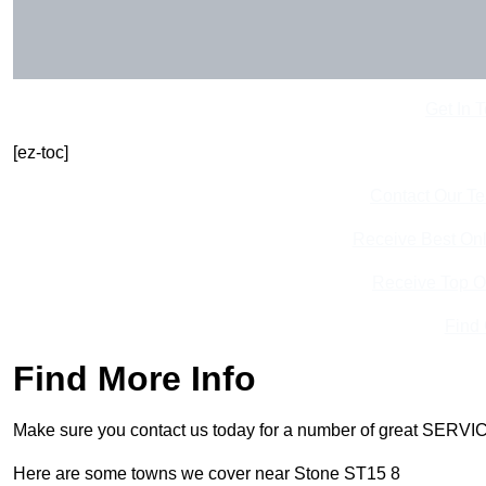
Get In 
[ez-toc]
Contact Our T
Receive Best Onl
Receive Top O
Find
Find More Info
Make sure you contact us today for a number of great SERVIC
Here are some towns we cover near Stone ST15 8