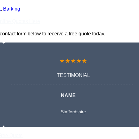
t
,
Barking
nline Quotes Here
contact form below to receive a free quote today.
★★★★★
TESTIMONIAL
NAME
Staffordshire
Free Quote