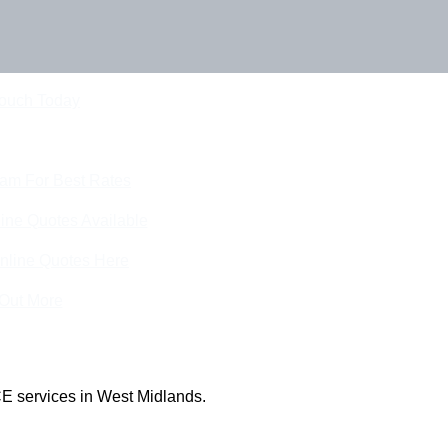
Touch Today
eam For Best Rates
ine Quotes Available
nline Quotes Here
 Out More
E services in West Midlands.