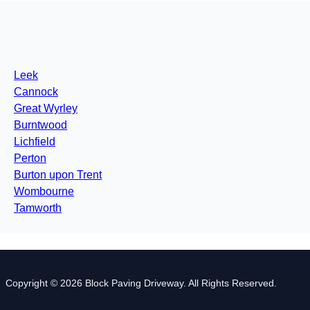
Leek
Cannock
Great Wyrley
Burntwood
Lichfield
Perton
Burton upon Trent
Wombourne
Tamworth
Copyright © 2026 Block Paving Driveway. All Rights Reserved.