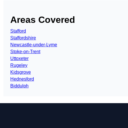
Areas Covered
Stafford
Staffordshire
Newcastle-under-Lyme
Stoke-on-Trent
Uttoxeter
Rugeley
Kidsgrove
Hednesford
Biddulph