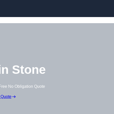
Skip to content
n Stone
Free No Obligation Quote
 Quote