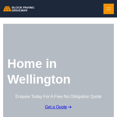
Skip to content
Home in
Wellington
Enquire Today For A Free No Obligation Quote
Get a Quote