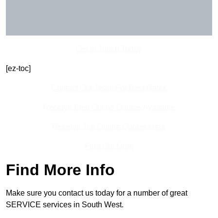
Get In Touch Today
[ez-toc]
Contact Our Team For Best Rates
Receive Best Online Quotes Available
Receive Top Online Quotes Here
Find Out More
Find More Info
Make sure you contact us today for a number of great
SERVICE services in South West.