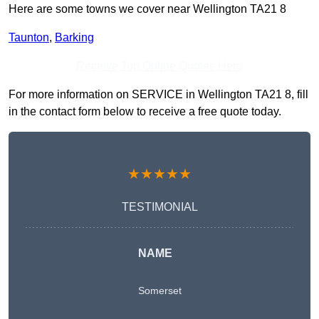
Here are some towns we cover near Wellington TA21 8
Taunton
,
Barking
Receive Top Online Quotes Here
For more information on SERVICE in Wellington TA21 8, fill
in the contact form below to receive a free quote today.
★★★★★
TESTIMONIAL
NAME
Somerset