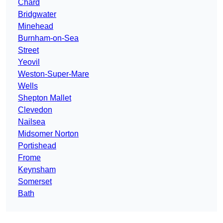
Chard
Bridgwater
Minehead
Burnham-on-Sea
Street
Yeovil
Weston-Super-Mare
Wells
Shepton Mallet
Clevedon
Nailsea
Midsomer Norton
Portishead
Frome
Keynsham
Somerset
Bath