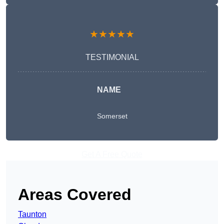
★★★★★
TESTIMONIAL
NAME
Somerset
Get A Free Quote
Areas Covered
Taunton