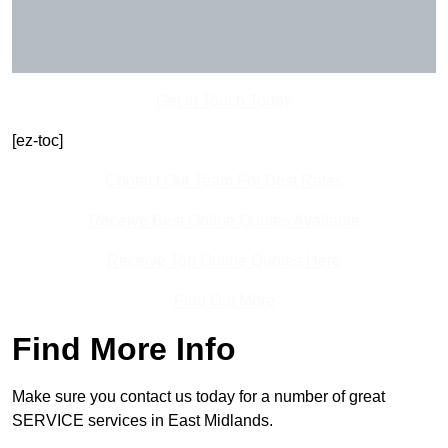
Get In Touch Today
[ez-toc]
Contact Our Team For Best Rates
Receive Best Online Quotes Available
Receive Top Online Quotes Here
Find Out More
Find More Info
Make sure you contact us today for a number of great
SERVICE services in East Midlands.