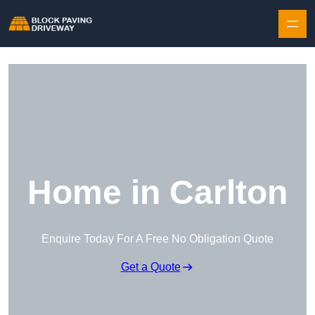
Skip to content
Home in Carlton
Enquire Today For A Free No Obligation Quote
Get a Quote