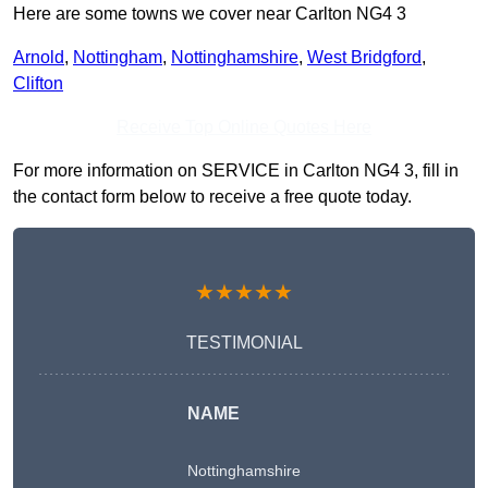
Here are some towns we cover near Carlton NG4 3
Arnold
,
Nottingham
,
Nottinghamshire
,
West Bridgford
,
Clifton
Receive Top Online Quotes Here
For more information on SERVICE in Carlton NG4 3, fill in
the contact form below to receive a free quote today.
★★★★★
TESTIMONIAL
NAME
Nottinghamshire