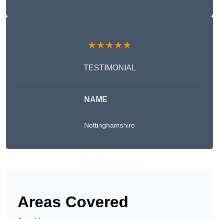
★★★★★
TESTIMONIAL
NAME
Nottinghamshire
Get A Free Quote
Areas Covered