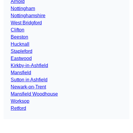
Arnold
Nottingham
Nottinghamshire
West Bridgford
Clifton
Beeston
Hucknall
Stapleford
Eastwood
Kirkby-in-Ashfield
Mansfield
Sutton in Ashfield
Newark-on-Trent
Mansfield Woodhouse
Worksop
Retford