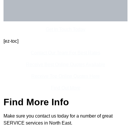
Get In Touch Today
[ez-toc]
Contact Our Team For Best Rates
Receive Best Online Quotes Available
Receive Top Online Quotes Here
Find Out More
Find More Info
Make sure you contact us today for a number of great
SERVICE services in North East.