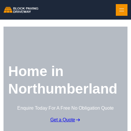
Skip to content
Home in
Northumberland
Enquire Today For A Free No Obligation Quote
Get a Quote