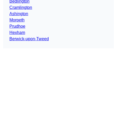
Bedlington
Cramlington
Ashington
Morpeth
Prudhoe
Hexham
Berwick-upon-Tweed