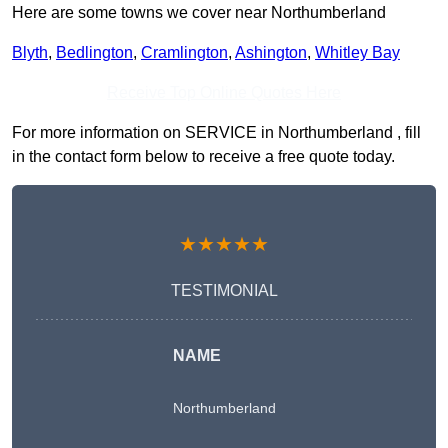
Here are some towns we cover near Northumberland
Blyth
,
Bedlington
,
Cramlington
,
Ashington
,
Whitley Bay
Receive Top Online Quotes Here
For more information on SERVICE in Northumberland , fill
in the contact form below to receive a free quote today.
★★★★★
TESTIMONIAL
NAME
Northumberland