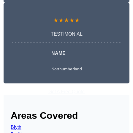
★★★★★
TESTIMONIAL
NAME
Northumberland
Get A Free Quote
Areas Covered
Blyth