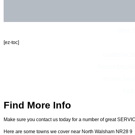
Get In 
[ez-toc]
Contact Our T
Receive Best Onl
Receive Top O
Find
Find More Info
Make sure you contact us today for a number of great SERVIC
Here are some towns we cover near North Walsham NR28 9