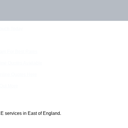
Touch Today
eam For Best Rates
ine Quotes Available
nline Quotes Here
 Out More
E services in East of England.