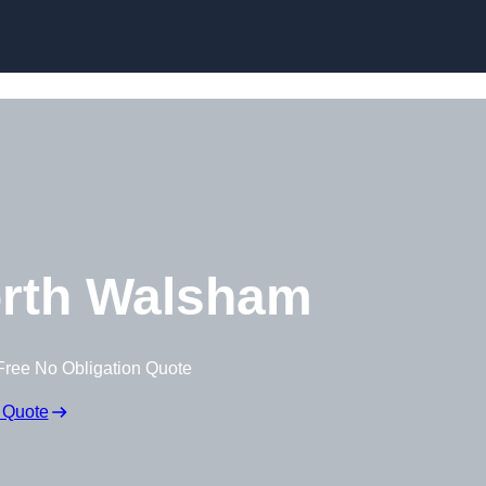
Skip to content
rth Walsham
Free No Obligation Quote
 Quote