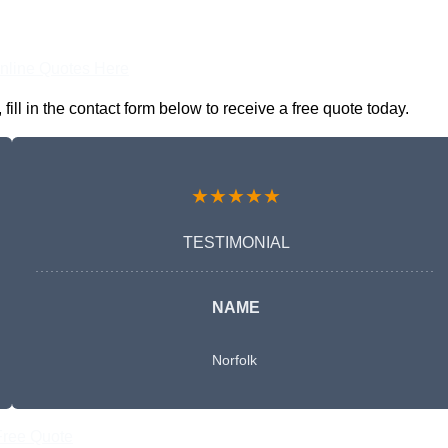
nline Quotes Here
l in the contact form below to receive a free quote today.
★★★★★
TESTIMONIAL
NAME
Norfolk
Free Quote