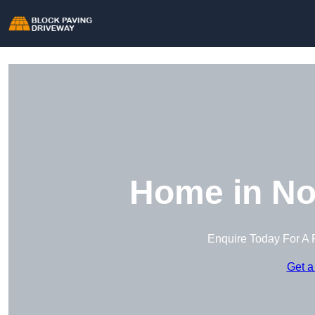
Home in No
Enquire Today For A 
Get a