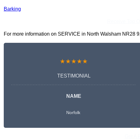
Barking
Receive Top O
For more information on SERVICE in North Walsham NR28 9, fil
★★★★★
TESTIMONIAL
NAME
Norfolk
Get A 