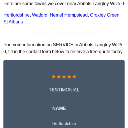
Here are some towns we cover near Abbots Langley WD5 0
Hertfordshire
,
Watford
,
Hemel Hempstead
,
Croxley Green
,
St Albans
Receive Top Online Quotes Here
For more information on SERVICE in Abbots Langley WD5
0, fill in the contact form below to receive a free quote today.
★★★★★
TESTIMONIAL
NAME
Hertfordshire