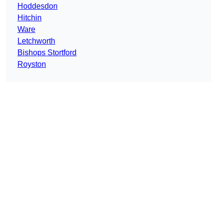
Hoddesdon
Hitchin
Ware
Letchworth
Bishops Stortford
Royston