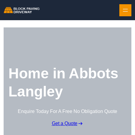
Skip to content
Home in Abbots
Langley
Enquire Today For A Free No Obligation Quote
Get a Quote