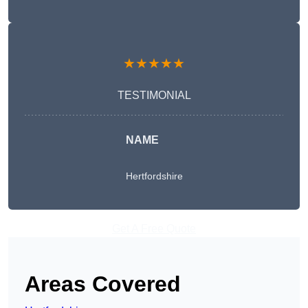
★★★★★
TESTIMONIAL
NAME
Hertfordshire
Get A Free Quote
Areas Covered