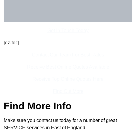
Get In Touch Today
[ez-toc]
Contact Our Team For Best Rates
Receive Best Online Quotes Available
Receive Top Online Quotes Here
Find Out More
Find More Info
Make sure you contact us today for a number of great
SERVICE services in East of England.