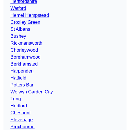
Hertfordshire
Watford
Hemel Hempstead
Croxley Green
St Albans
Bushey
Rickmansworth
Chorleywood
Borehamwood
Berkhamsted
Harpenden
Hatfield
Potters Bar
Welwyn Garden City
Tring
Hertford
Cheshunt
Stevenage
Broxbourne