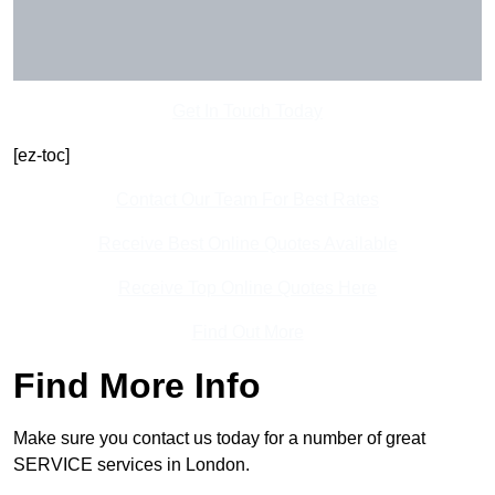
Get In Touch Today
[ez-toc]
Contact Our Team For Best Rates
Receive Best Online Quotes Available
Receive Top Online Quotes Here
Find Out More
Find More Info
Make sure you contact us today for a number of great
SERVICE services in London.