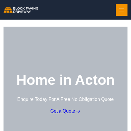
Skip to content
Home in Acton
Enquire Today For A Free No Obligation Quote
Get a Quote