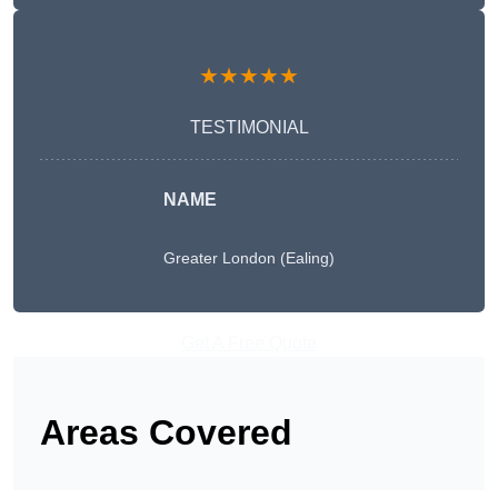
★★★★★
TESTIMONIAL
NAME
Greater London (Ealing)
Get A Free Quote
Areas Covered