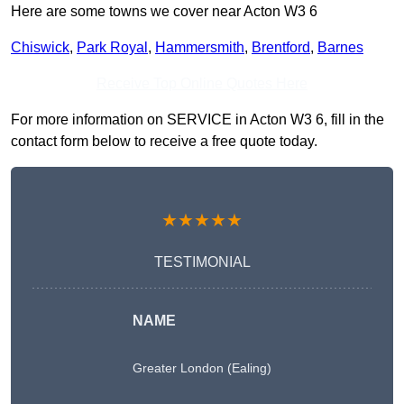
Here are some towns we cover near Acton W3 6
Chiswick
,
Park Royal
,
Hammersmith
,
Brentford
,
Barnes
Receive Top Online Quotes Here
For more information on SERVICE in Acton W3 6, fill in the
contact form below to receive a free quote today.
★★★★★
TESTIMONIAL
NAME
Greater London (Ealing)