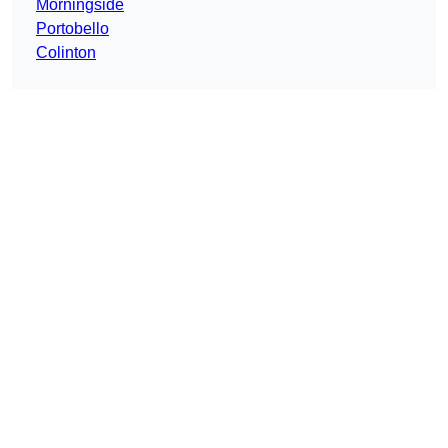
Morningside
Portobello
Colinton