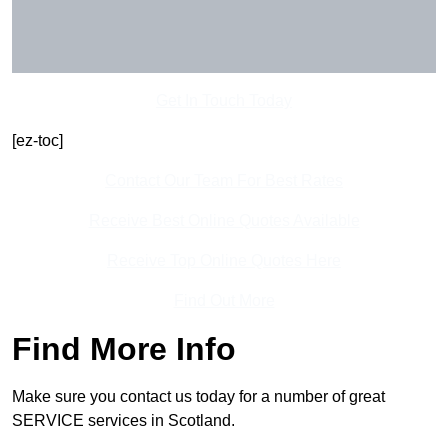
Get In Touch Today
[ez-toc]
Contact Our Team For Best Rates
Receive Best Online Quotes Available
Receive Top Online Quotes Here
Find Out More
Find More Info
Make sure you contact us today for a number of great
SERVICE services in Scotland.