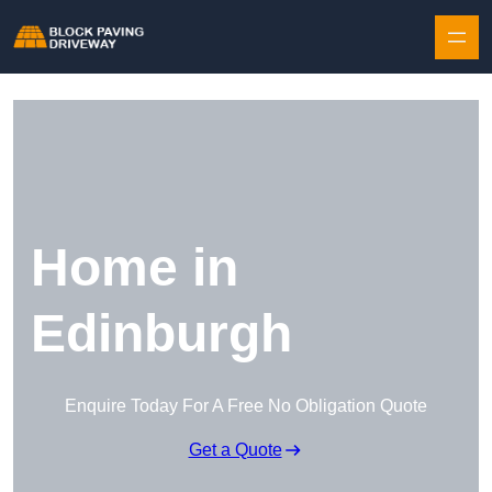
Skip to content
Home in
Edinburgh
Enquire Today For A Free No Obligation Quote
Get a Quote