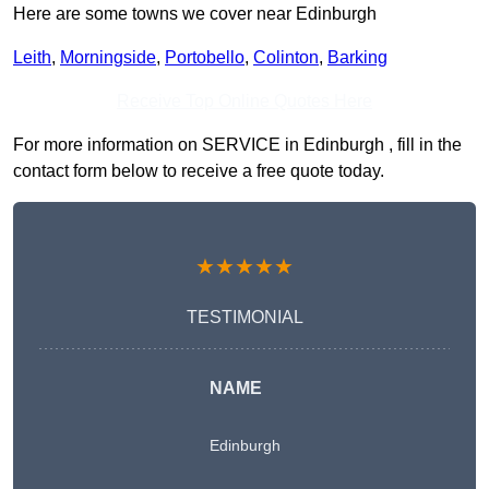
Here are some towns we cover near Edinburgh
Leith
,
Morningside
,
Portobello
,
Colinton
,
Barking
Receive Top Online Quotes Here
For more information on SERVICE in Edinburgh , fill in the
contact form below to receive a free quote today.
★★★★★
TESTIMONIAL
NAME
Edinburgh