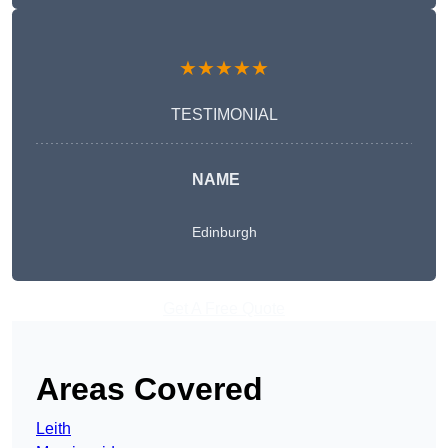
★★★★★
TESTIMONIAL
NAME
Edinburgh
Get A Free Quote
Areas Covered
Leith