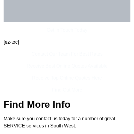
Get In Touch Today
[ez-toc]
Contact Our Team For Best Rates
Receive Best Online Quotes Available
Receive Top Online Quotes Here
Find Out More
Find More Info
Make sure you contact us today for a number of great
SERVICE services in South West.