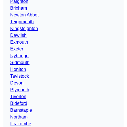
Paignton
Brixham
Newton Abbot
Teignmouth
Kingsteignton
Dawlish
Exmouth
Exeter
Ivybridge
Sidmouth
Honiton
Tavistock
Devon
Plymouth
Tiverton
Bideford
Barnstaple
Northam
Ilfracombe