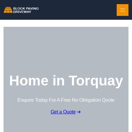
Skip to content
Home in Torquay
Enquire Today For A Free No Obligation Quote
Get a Quote