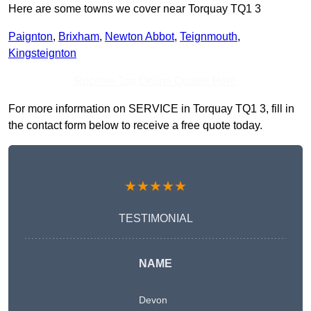
Here are some towns we cover near Torquay TQ1 3
Paignton
,
Brixham
,
Newton Abbot
,
Teignmouth
,
Kingsteignton
Receive Top Online Quotes Here
For more information on SERVICE in Torquay TQ1 3, fill in
the contact form below to receive a free quote today.
★★★★★
TESTIMONIAL
NAME
Devon