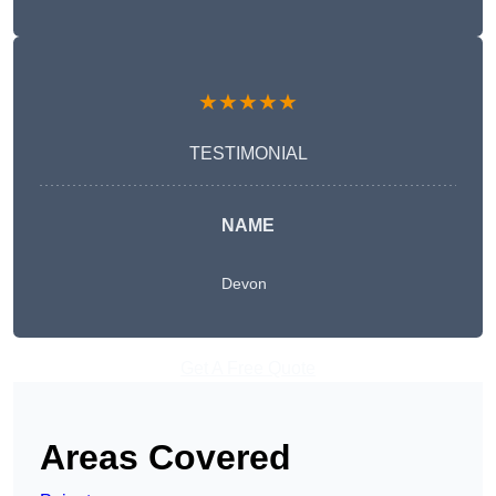
★★★★★
TESTIMONIAL
NAME
Devon
Get A Free Quote
Areas Covered