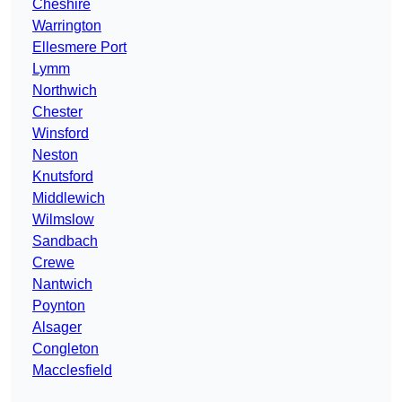
Cheshire
Warrington
Ellesmere Port
Lymm
Northwich
Chester
Winsford
Neston
Knutsford
Middlewich
Wilmslow
Sandbach
Crewe
Nantwich
Poynton
Alsager
Congleton
Macclesfield