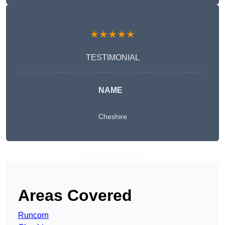
★★★★★
TESTIMONIAL
NAME
Cheshire
Get A Free Quote
Areas Covered
Runcorn