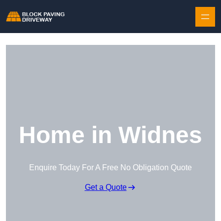
Skip to content
Home in Widnes
Enquire Today For A Free No Obligation Quote
Get a Quote