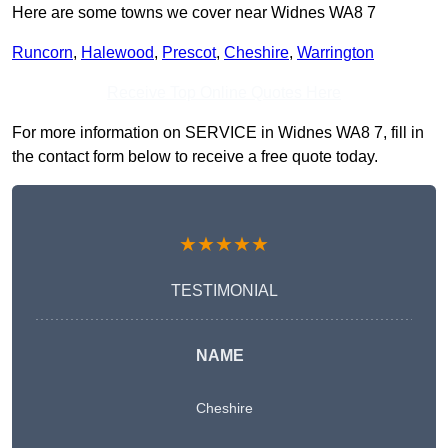
Here are some towns we cover near Widnes WA8 7
Runcorn
,
Halewood
,
Prescot
,
Cheshire
,
Warrington
Receive Top Online Quotes Here
For more information on SERVICE in Widnes WA8 7, fill in
the contact form below to receive a free quote today.
★★★★★
TESTIMONIAL
NAME
Cheshire