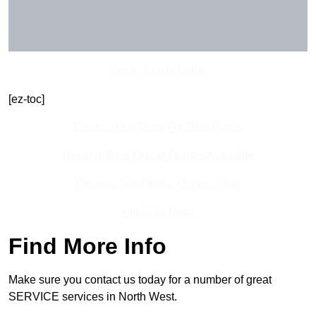
Get In Touch Today
[ez-toc]
Contact Our Team For Best Rates
Receive Best Online Quotes Available
Receive Top Online Quotes Here
Find Out More
Find More Info
Make sure you contact us today for a number of great
SERVICE services in North West.