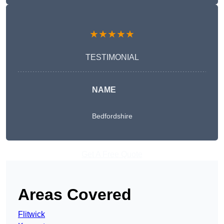
★★★★★
TESTIMONIAL
NAME
Bedfordshire
Get A Free Quote
Areas Covered
Flitwick