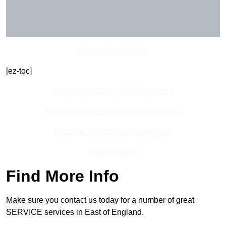
Get In Touch Today
[ez-toc]
Contact Our Team For Best Rates
Receive Best Online Quotes Available
Receive Top Online Quotes Here
Find Out More
Find More Info
Make sure you contact us today for a number of great
SERVICE services in East of England.