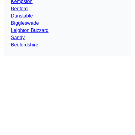
Kempston
Bedford
Dunstable
Biggleswade
Leighton Buzzard
Sandy
Bedfordshire