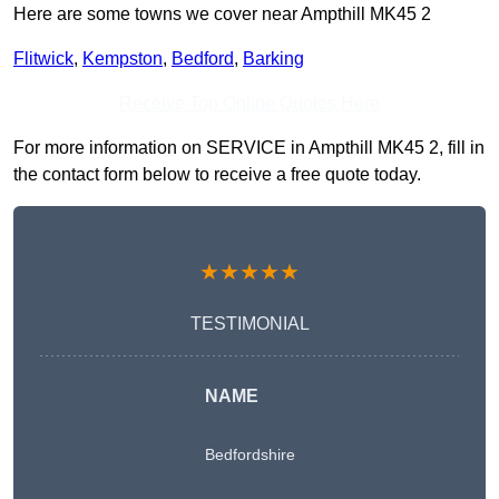
Here are some towns we cover near Ampthill MK45 2
Flitwick
,
Kempston
,
Bedford
,
Barking
Receive Top Online Quotes Here
For more information on SERVICE in Ampthill MK45 2, fill in
the contact form below to receive a free quote today.
★★★★★
TESTIMONIAL
NAME
Bedfordshire