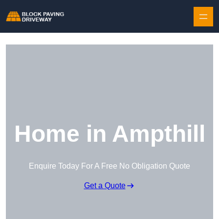
Skip to content
Home in Ampthill
Enquire Today For A Free No Obligation Quote
Get a Quote