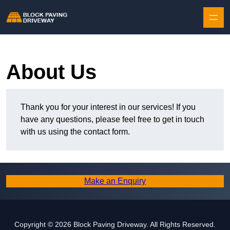
Skip to content
About Us
Thank you for your interest in our services! If you
have any questions, please feel free to get in touch
with us using the contact form.
Make an Enquiry
Copyright © 2026 Block Paving Driveway. All Rights Reserved.